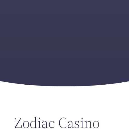
Zodiac Casino