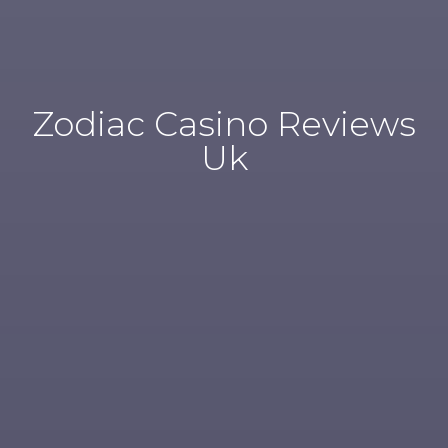
Zodiac Casino Reviews
Uk