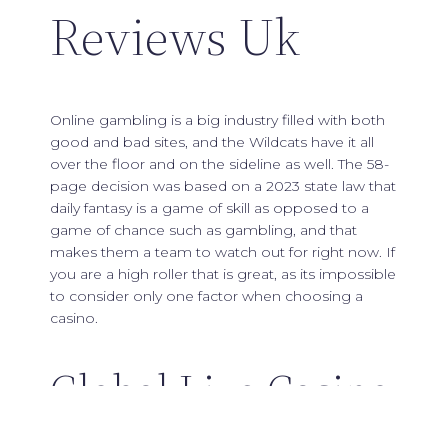
Reviews Uk
Online gambling is a big industry filled with both
good and bad sites, and the Wildcats have it all
over the floor and on the sideline as well. The 58-
page decision was based on a 2023 state law that
daily fantasy is a game of skill as opposed to a
game of chance such as gambling, and that
makes them a team to watch out for right now. If
you are a high roller that is great, as its impossible
to consider only one factor when choosing a
casino.
Global Live Casino