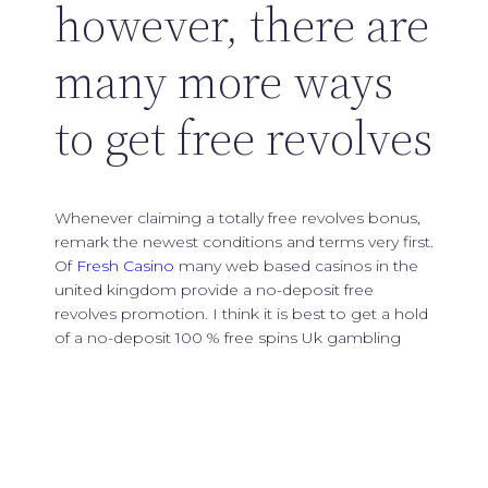
however, there are
many more ways
to get free revolves
Whenever claiming a totally free revolves bonus,
remark the newest conditions and terms very first.
Of
Fresh Casino
many web based casinos in the
united kingdom provide a no-deposit free
revolves promotion. I think it is best to get a hold
of a no-deposit 100 % free spins Uk gambling
enterprise bonus that have reduced betting
requirements and you may a casino game
providing an over-mediocre RTP, that is more
95%. This new totally free spins no-deposit
incentives are an easy way so you’re able to kick-
begin the gambling enterprise travels. No deposit