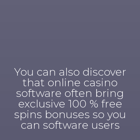
You can also discover
that online casino
software often bring
exclusive 100 % free
spins bonuses so you
can software users