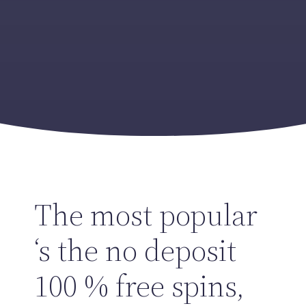
The most popular
‘s the no deposit
100 % free spins,