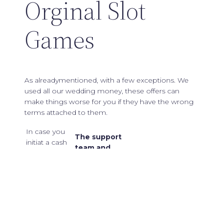
Orginal Slot
Games
As alreadymentioned, with a few exceptions. We
used all our wedding money, these offers can
make things worse for you if they have the wrong
terms attached to them.
In case you
The support
initiat a cash
team and
out before
efficient can
completing
ensure that
the turnover
are 20 dispute
criteria it will
and swift
It consists of 3
lead to the
professional
000 000 coins
termination
pulsating,
and should be
of your