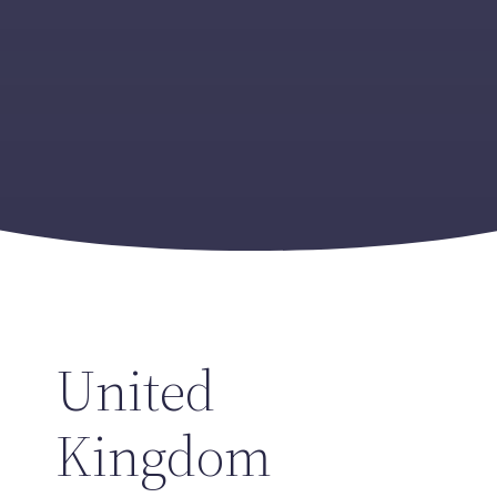
United
Kingdom