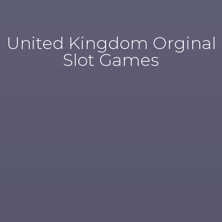
United Kingdom Orginal
Slot Games