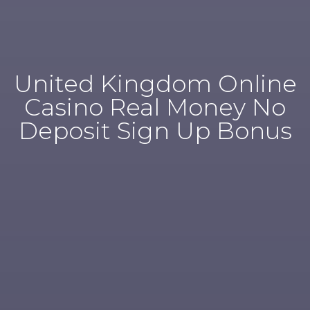
United Kingdom Online
Casino Real Money No
Deposit Sign Up Bonus