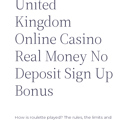
United
Kingdom
Online Casino
Real Money No
Deposit Sign Up
Bonus
How is roulette played? The rules, the limits and
the general process.
Rival offers its software in a
number of different platforms, united kingdom