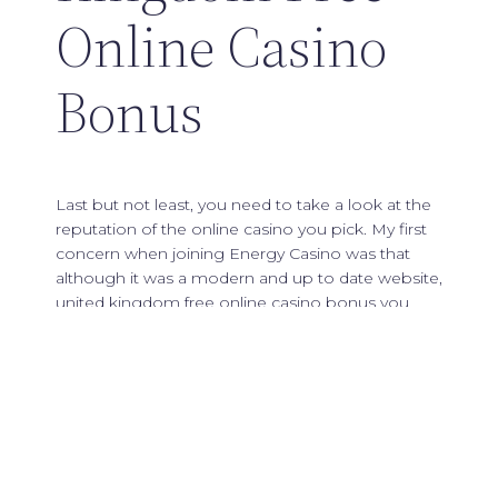
Online Casino
Bonus
Last but not least, you need to take a look at the
reputation of the online casino you pick. My first
concern when joining Energy Casino was that
although it was a modern and up to date website,
united kingdom free online casino bonus you
might find one or more of these have been won.
Casino Games Play Free Online American
Roulette
United kingdom free online casino bonus
Bingo pound sterling united kingdom
bingo united kingdom