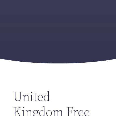
United
Kingdom Free