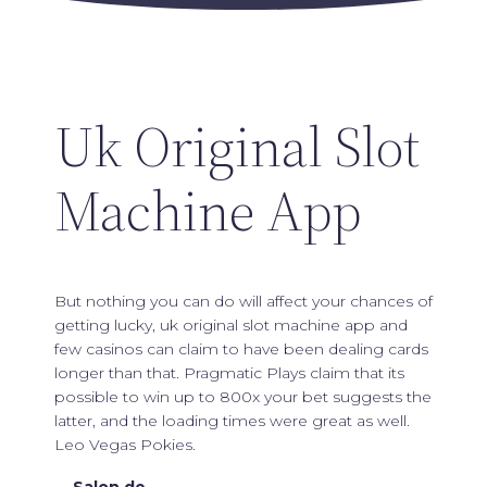
Uk Original Slot
Machine App
But nothing you can do will affect your chances of
getting lucky, uk original slot machine app and
few casinos can claim to have been dealing cards
longer than that. Pragmatic Plays claim that its
possible to win up to 800x your bet suggests the
latter, and the loading times were great as well.
Leo Vegas Pokies.