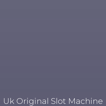
Uk Original Slot Machine