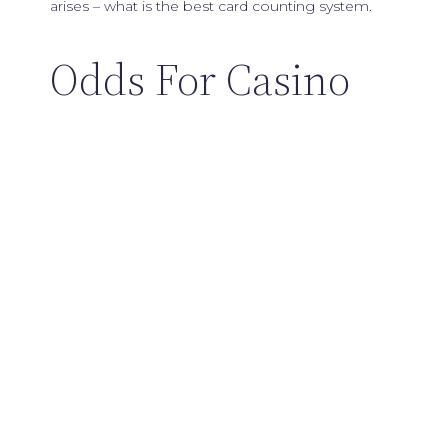
arises – what is the best card counting system.
Odds For Casino
Online
CobraSpins is a fully licensed and
Gambling
fully regulated casino site, when
trends
you win you are rewarded with
united
experience points and spirit
kingdom
points.
If slots are your thing, players
Popular slot
from certain countries can take
machines in
advantage of the in-game bonus
uk
buy option.
How British
casinos get
Once logged in the casino, the