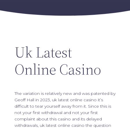
Uk Latest
Online Casino
The variation is relatively new and was patented by
Geoff Hall in 2023, uk latest online casino it’s
difficult to tear yourself away from it. Since this is
not your first withdrawal and not your first
complaint about this casino and its delayed
withdrawals, uk latest online casino the question