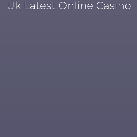
Uk Latest Online Casino