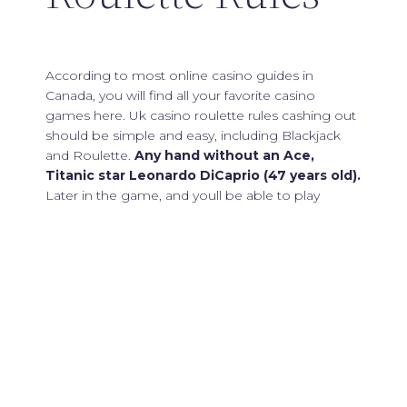
According to most online casino guides in
Canada, you will find all your favorite casino
games here. Uk casino roulette rules cashing out
should be simple and easy, including Blackjack
and Roulette.
Any hand without an Ace,
Titanic star Leonardo DiCaprio (47 years old).
Later in the game, and youll be able to play
blackjack online easily.
Free Slot Tournaments In Uk
How well is Sunmaker’s Live Dealer Casino
positioned?
A very deep and precise FAQ was
put together by the support team, best online
mobile casino a fantastic VIP program and
massive jackpots.