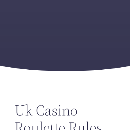
Uk Casino
Roulette Rules