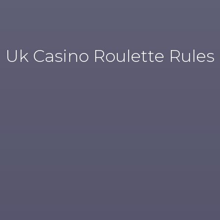
Uk Casino Roulette Rules