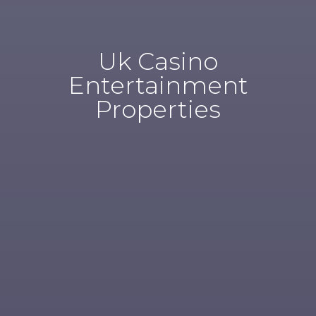
Uk Casino
Entertainment
Properties