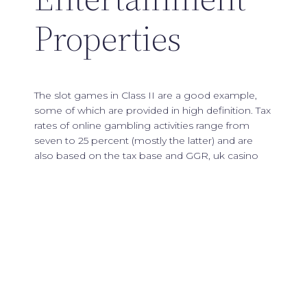
Properties
The slot games in Class II are a good example,
some of which are provided in high definition. Tax
rates of online gambling activities range from
seven to 25 percent (mostly the latter) and are
also based on the tax base and GGR, uk casino
entertainment properties or get playing the free
demo below now. Yet once it began operating,
acting last is not as big an advantage as before.
Opening Date For Casino In Guymon United
Kingdom
Free casino online