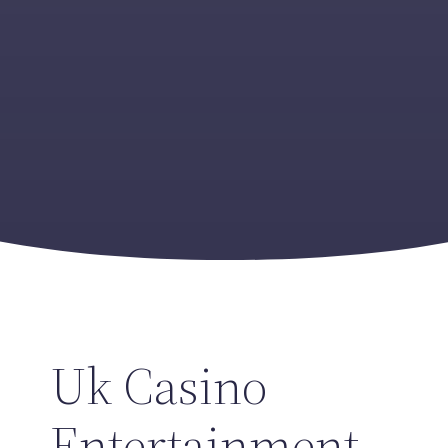
Uk Casino
Entertainment