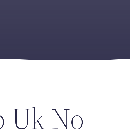
p Uk No