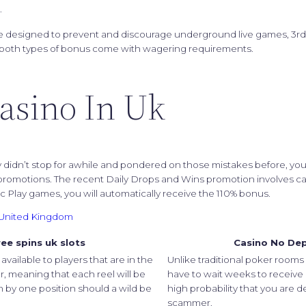
.
re designed to prevent and discourage underground live games, 3rd 
t both types of bonus come with wagering requirements.
asino In Uk
 didn’t stop for awhile and pondered on those mistakes before, you w
romotions. The recent Daily Drops and Wins promotion involves ca
c Play games, you will automatically receive the 110% bonus.
 United Kingdom
ree spins uk slots
Casino No Dep
vailable to players that are in the
Unlike traditional poker room
r, meaning that each reel will be
have to wait weeks to receive 
by one position should a wild be
high probability that you are d
scammer.