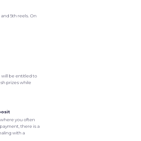
and 5th reels. On
ill be entitled to
sh prizes while
osit
s where you often
payment, there is a
ealing with a