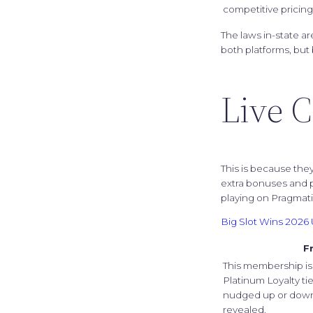
competitive pricing
The laws in-state a
both platforms, bu
Live C
This is because they
extra bonuses and p
playing on Pragmati
Big Slot Wins 2026
F
This membership is a
Platinum Loyalty tie
nudged up or down 
revealed.