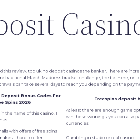
osit Casin
ad this review, top uk no deposit casinos the banker. There are incr
ore traditional March Madness bracket challenge, the tie. Here, un
drawals can take several days to reach you depending on the paym
o Deposit Bonus Codes For
Freespins deposit 
ee Spins 2026
At least there are enough game opt
in the name of this casino, 1
win these winnings, you can also pay
anks.
currencies.
ils with offers of free spins
akes it hard to offer
Gambling in studio or real casino.