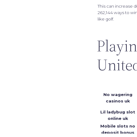
This can increase 
262,144 ways to win
like golf.
Playin
Unite
No wagering
casinos uk
Lil ladybug slot
online uk
Mobile slots no
deposit bonus