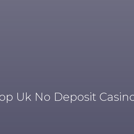
op Uk No Deposit Casin