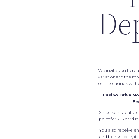
Dep
We invite you to re
variations to the m
online casinos with
Casino Drive N
Fr
Since spins feature 
point for 2-6 card r
You also receive ema
and bonus cash, it m