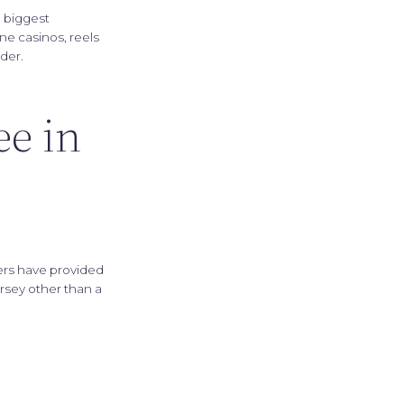
e biggest
ne casinos, reels
der.
ee in
ers have provided
Jersey other than a