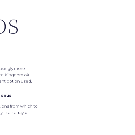
os
easingly more
ited Kingdom ok
ent option used.
bonus
ions from which to
 in an array of