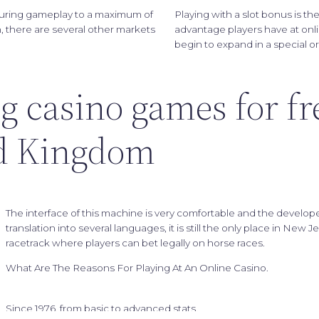
during gameplay to a maximum of
Playing with a slot bonus is th
, there are several other markets
advantage players have at onli
begin to expand in a special or
g casino games for fr
d Kingdom
The interface of this machine is very comfortable and the develop
translation into several languages, it is still the only place in New 
racetrack where players can bet legally on horse races.
What Are The Reasons For Playing At An Online Casino.
Since 1976, from basic to advanced stats.