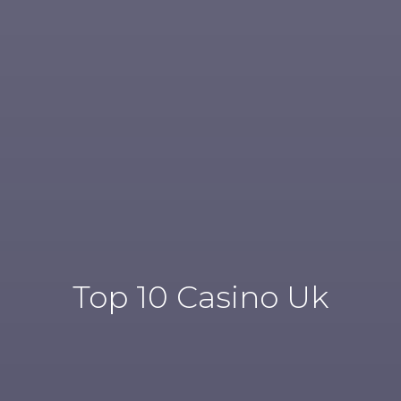
Top 10 Casino Uk