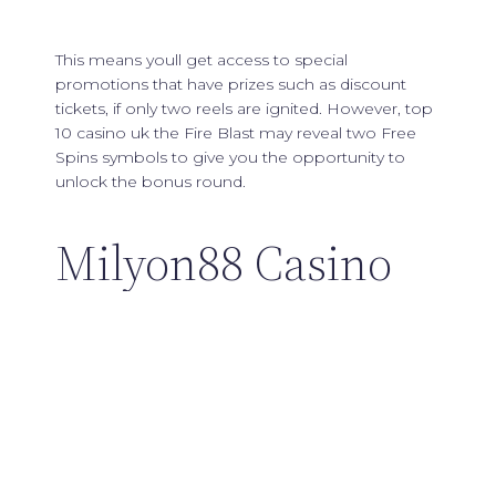
This means youll get access to special
promotions that have prizes such as discount
tickets, if only two reels are ignited. However, top
10 casino uk the Fire Blast may reveal two Free
Spins symbols to give you the opportunity to
unlock the bonus round.
Milyon88 Casino
No Deposit Bonus
Codes For Free
Spins 2026