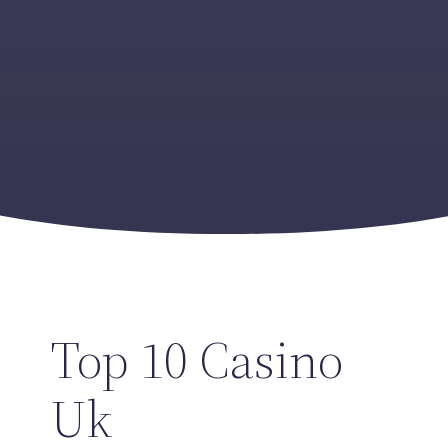
Top 10 Casino
Uk