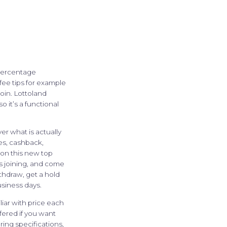
 percentage
ee tips for example
coin. Lottoland
 it’s a functional
r what is actually
es, cashback,
on this new top
ss joining, and come
ithdraw, get a hold
usiness days.
iar with price each
fered if you want
ing specifications,