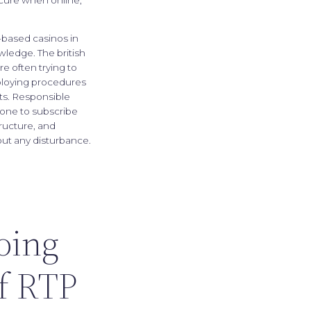
-based casinos in
owledge. The british
e often trying to
mploying procedures
its. Responsible
one to subscribe
tructure, and
out any disturbance.
oing
of RTP