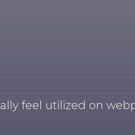
ually feel utilized on web