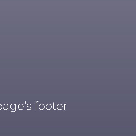
page’s footer