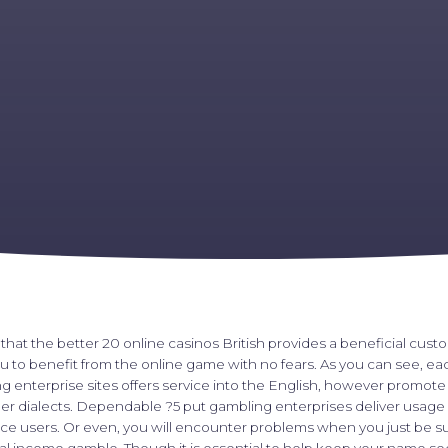
that the better 20 online casinos British provides a beneficial cus
u to benefit from the online game with no fears. As you can see, eac
ng enterprise sites offers service into the English, however promote
r dialects. Dependable ?5 put gambling enterprises deliver usage
nce users. Or even, you will encounter problems when you just be s
 real income gamble. Though it is essential to help keep your name s