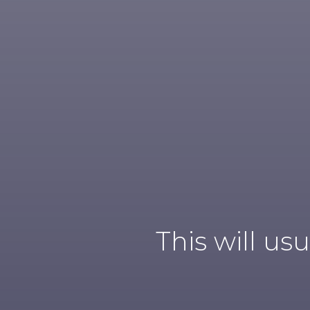
This will us