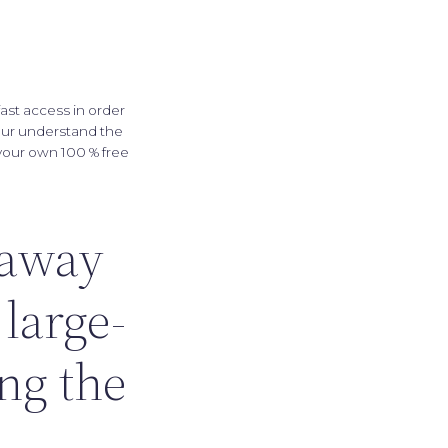
ast access in order
your understand the
 your own 100 % free
 away
 large-
ing the