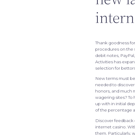
intern
Thank goodness for 
procedures on the s
debit notes, PayPal,
Activities has expa
selection for bettors
New terms must be c
needed to discover 
honors, and much mo
wagering sites? To h
up with in initial d
of the percentage ap
Discover feedback o
internet casino. Wit
them. Particularly,