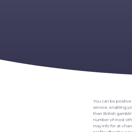
You can be positive 
service, enabling yo
than British gambli
number of most othe
may info for at-cha
profits after the a