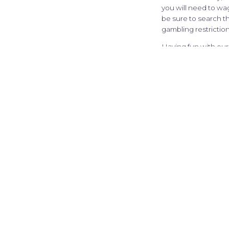
you will need to wa
be sure to search t
gambling restriction
Having fun with our 
you will fun blackja
respect to to try o
across.
Christmas time is si
work environment … 
Gaming Let you know
slot sites, that ha
site members come 
breathing lives stra
Pragmatic Gamble, 