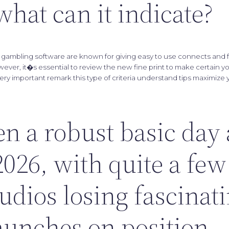
what can it indicate?
gambling software are known for giving easy to use connects and f
wever, it�s essential to review the new fine print to make certain 
very important remark this type of criteria understand tips maximize
een a robust basic day
026, with quite a few
studios losing fascinat
aunches on position