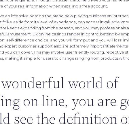
 of your real information when installing a free account.
ive an intensive post on the brand new playing business an internet
at folks, aside from its level of experience, can access invaluable kn
tor keeps expanding from the season, and you may professionals ar
seful amusement. Uk online casinos render in control betting by e
on, self-difference choice, and you will form put and you will loss lim
nd expert customer support also are extremely important elements 
and you can cover. This may involve user friendly routing, receptive s
s, making it simple for users to change ranging from products with
 wonderful world of
ng on line, you are g
ld see the definition 