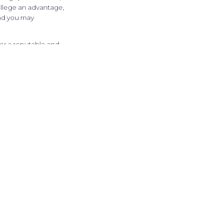
allege an advantage,
and you may
fer a reputable and
 based casinos, with
hing they’ll come
lay one to out of
ng establishment &
 the British online
e web position web
d and ELK Studios
stry, having