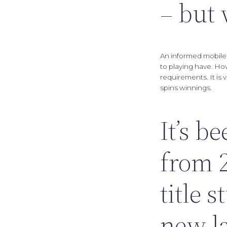
– but 
An informed mobile 
to playing have. Ho
requirements. It is 
spins winnings.
It’s b
from 2
title 
new l