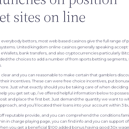
et sites on line
everybody bettors, most web based casinos give the full range of
ystems. United kingdom online casinos generally speaking accept f
 eWallets, bank transfers, and also cryptocurrencies particularly Bit
nded the choices to add a number of from sports betting segments, so
.
lear and you can reasonable to make certain that gamblers discove
their incentives. These can were free choice incentives, put bonus
re. Just what exactly should you be taking care of when deciding 
elp you get set up, i’ve offered helpful information below to posse
eposit and place the first bet. Just demand the quantity we want to w
proach, and you’ll located their loans into your account within 3 b
ff reputable provide, and you can comprehend the conditions famil
hin in charge playing page, you can find info and you can support of
 when you get a beneficial $100 added bonus having good 30x wager