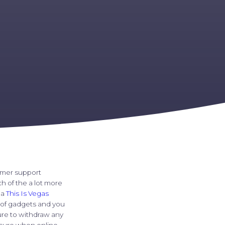
tomer support
h of the a lot more
 a
This Is Vegas
 of gadgets and you
ure to withdraw any
ecure when online,