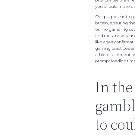
you should make use
Our purpose is to g
britain, ensuring th
online gambling sec
find most readily u
like ages confirmati
gaming practices a
athlete fulfillment 
prompt loading time
In the
gambli
to cou