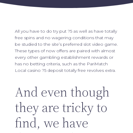
All you have to do try put ?5 as well as have totally
free spins and no wagering conditions that may
be studied to the site’s preferred slot video game.
These types of now offers are paired with almost
every other gambling establishment rewards or
has no betting criteria, such as the PariMatch
Local casino ?5 deposit totally free revolves extra.
And even though
they are tricky to
find, we have