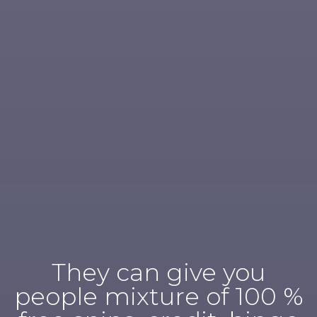
They can give you
people mixture of 100 %