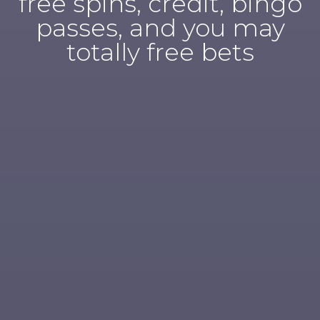
free spins, credit, bingo
passes, and you may
totally free bets