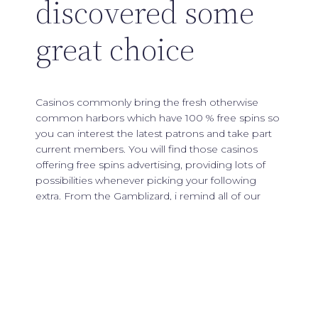
discovered some
great choice
Casinos commonly bring the fresh otherwise
common harbors which have 100 % free spins so
you can interest the latest patrons and take part
current members. You will find those casinos
offering free spins advertising, providing lots of
possibilities whenever picking your following
extra. From the Gamblizard, i remind all of our
readers in order to gamble responsibly whenever
to tackle real-currency online casino games.
Before you could below are a few our very own
set of information, you will need to think about
the benefits and you may disadvantages
regarding free revolves incentives. The video
game also provides additional features, including