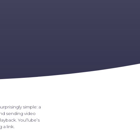
urprisingly simple: a
and sending video
playback. YouTube’s
a link.