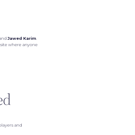
 and
Jawed Karim
.
ebsite where anyone
ed
players and