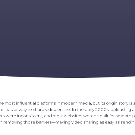
he most influential platforms in modern media, but its origin story is s
n easier way to share video online. In the early 2000s, uploading 
mats were inconsistent, and most websites weren’t built for smooth 
 removing those barriers—making video sharing as easy as sending 