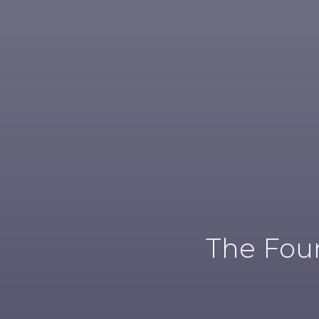
The Foun