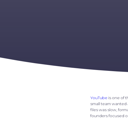
YouTube
is one of t
small team wanted a
files was slow, for
founders focused on