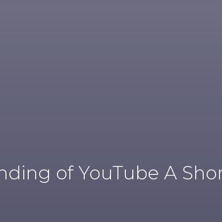
ding of YouTube A Shor