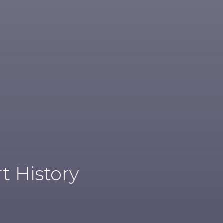
t History