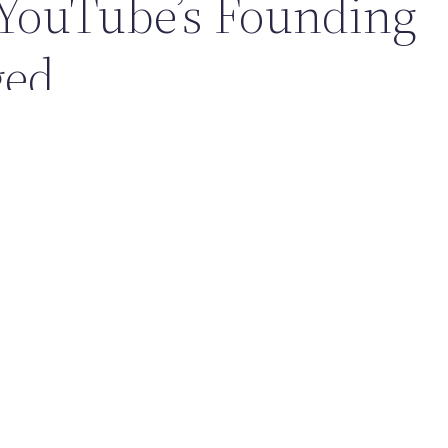
YouTube’s Founding
ged
 create a popular website; it reshaped how people learn, entertain
. Its founding helped accelerate:
n media and influencer culture
ion and free tutorials at massive scale
ery, commentary, and global community trends
p idea to a global video powerhouse, YouTube’s founding is a classi
ing a real problem—and changing the internet in the process.
Back To Journal