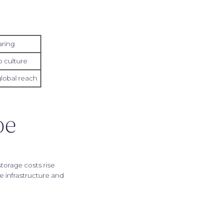
aring
 culture
global reach
be
torage costs rise
e infrastructure and