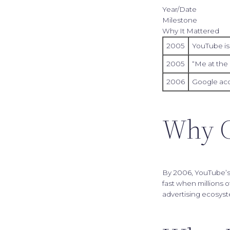
Year/Date
Milestone
Why It Mattered
2005
YouTube is
2005
“Me at the
2006
Google ac
Why G
By 2006, YouTube’s 
fast when millions 
advertising ecosyst