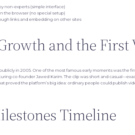
y non-experts (simple interface)
in the browser (no special setup)
ough links and embedding on other sites
Growth and the First
blicly in 2005. One of the most famous early moments was the fir
aturing co-founder Jawed Karim. The clip was short and casual—exact
at proved the platform’s big idea: ordinary people could publish v
ilestones Timeline