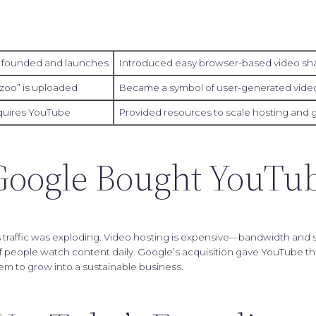
 founded and launches
Introduced easy browser-based video sh
 zoo” is uploaded
Became a symbol of user-generated video
quires YouTube
Provided resources to scale hosting and 
oogle Bought YouTu
traffic was exploding. Video hosting is expensive—bandwidth and s
of people watch content daily. Google’s acquisition gave YouTube th
em to grow into a sustainable business.