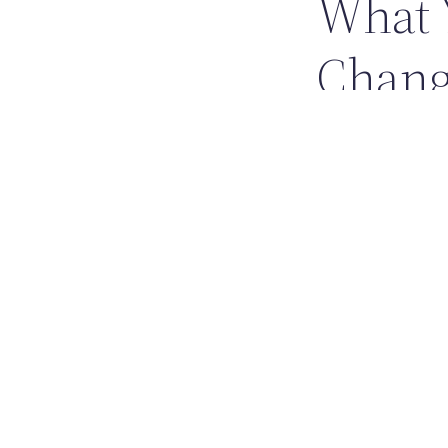
What 
Chan
YouTube didn’t just
build careers online
Creator-drive
How-to educat
Music discov
From a small startu
simple product solv