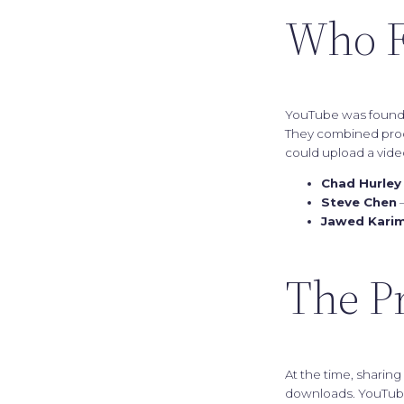
Who F
YouTube was found
They combined produ
could upload a video
Chad Hurley
Steve Chen
—
Jawed Kari
The P
At the time, sharin
downloads. YouTub