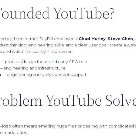
ounded YouTube?
ed by three former PayPal employees:
Chad Hurley
,
Steve Chen
,
ct thinking, engineering skills, and a clear user goal: create a w
 and watch it instantly in a browser.
— product/design focus and early CEO role
 engineering and infrastructure
m
— engineering and early concept support
roblem YouTube Solv
g video often meant emailing huge files or dealing with complicated 
e made video: