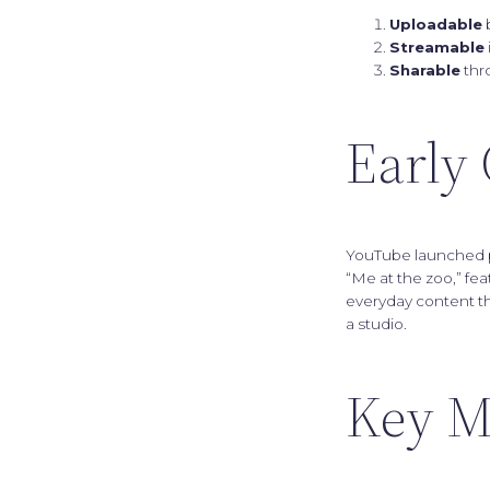
Uploadable
b
Streamable
Sharable
thr
Early 
YouTube launched pu
“Me at the zoo,” fe
everyday content th
a studio.
Key M