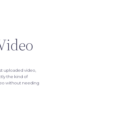
 Video
st uploaded video,
ly the kind of
ideo without needing