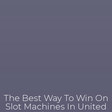
The Best Way To Win On
Slot Machines In United