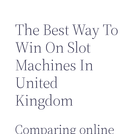
The Best Way To
Win On Slot
Machines In
United
Kingdom
Comparing online