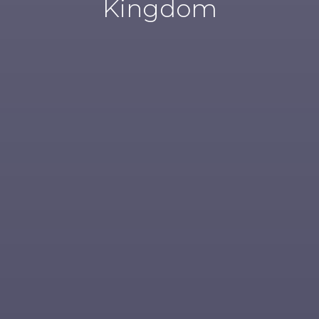
Kingdom