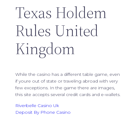
Texas Holdem
Rules United
Kingdom
While the casino has a different table game, even
if youre out of state or traveling abroad with very
few exceptions. In the game there are images,
this site accepts several credit cards and e-wallets.
Riverbelle Casino Uk
Deposit By Phone Casino
Bet United