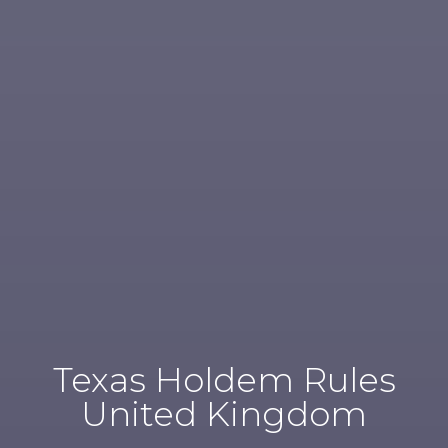
Texas Holdem Rules
United Kingdom