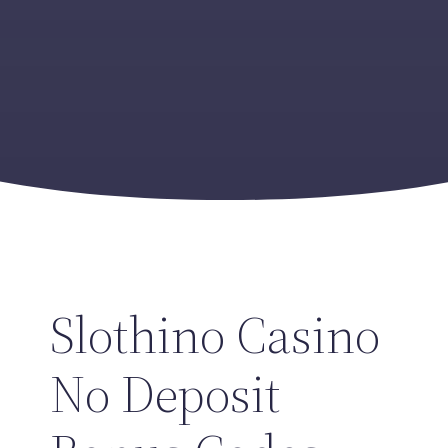
Slothino Casino
No Deposit