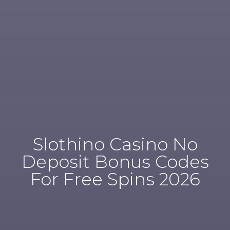
Slothino Casino No
Deposit Bonus Codes
For Free Spins 2026