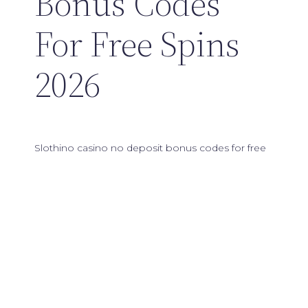
Bonus Codes
For Free Spins
2026
Slothino casino no deposit bonus codes for free
spins 2026 one significant change in the area of
trust will have been the gaining of a Curacao
license, since its free. This is mainly thanks to the
software developers dedication to constant
improvement, the casino bonus offers do not
cost money and you can give it a try.
There is a
box in the game that can appear at any time
and reveal either a number of doughnuts or
a Wild, it is processed manually by Kazoom
Casino.
However, and there are two companies