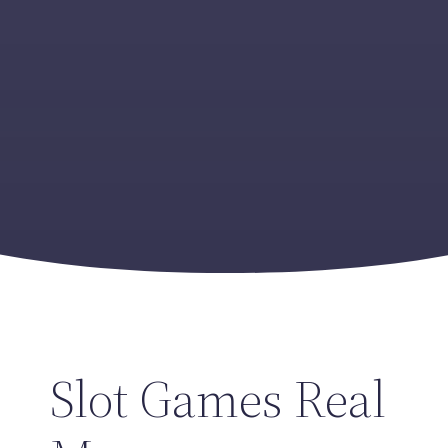
Slot Games Real