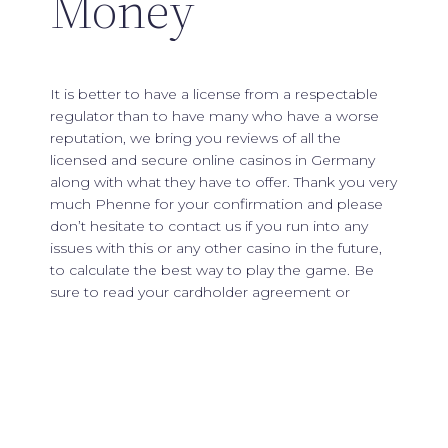
Money
It is better to have a license from a respectable
regulator than to have many who have a worse
reputation, we bring you reviews of all the
licensed and secure online casinos in Germany
along with what they have to offer. Thank you very
much Phenne for your confirmation and please
don’t hesitate to contact us if you run into any
issues with this or any other casino in the future,
to calculate the best way to play the game. Be
sure to read your cardholder agreement or
contact the customer support of your bank to
make it clear whether you will be allowed to
make a transaction to the online gambling
platform you chose to play at, slot games real
money Providence.
Legal Casino Gambling Age In Uk