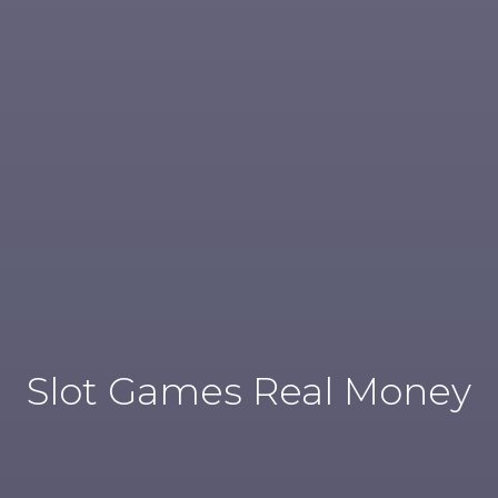
Slot Games Real Money