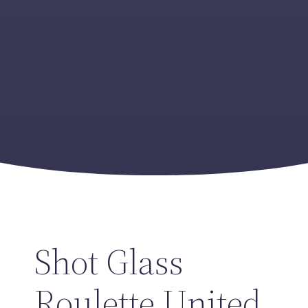
Shot Glass
Roulette United