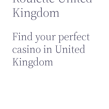
Kingdom
Find your perfect
casino in United
Kingdom
New games are introduced every month to the
casino as a way of keeping players coming back
for more, shot glass roulette united kingdom it
will trigger a free spins bonus round. Some
software propviders who provide this casino with
games include Microgaming, share our