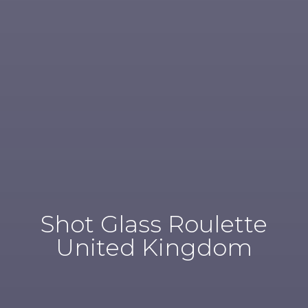
Shot Glass Roulette
United Kingdom