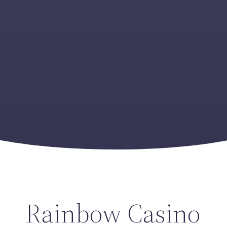
Rainbow Casino