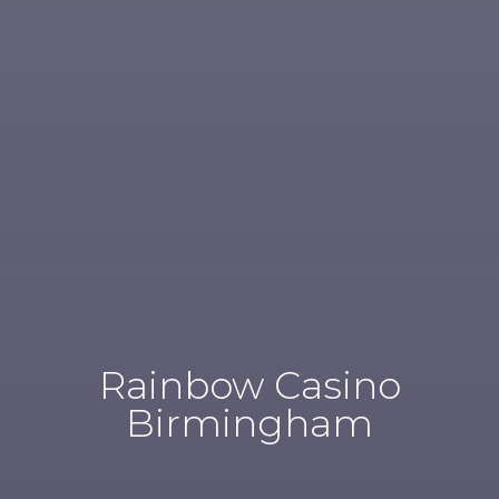
Rainbow Casino
Birmingham