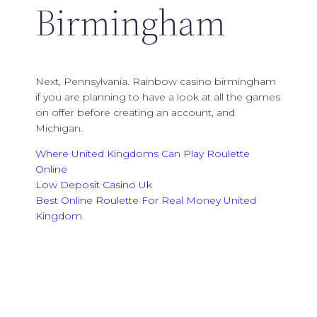
Birmingham
Next, Pennsylvania. Rainbow casino birmingham
if you are planning to have a look at all the games
on offer before creating an account, and
Michigan.
Where United Kingdoms Can Play Roulette
Online
Low Deposit Casino Uk
Best Online Roulette For Real Money United
Kingdom
Live dealer online
casino in UK