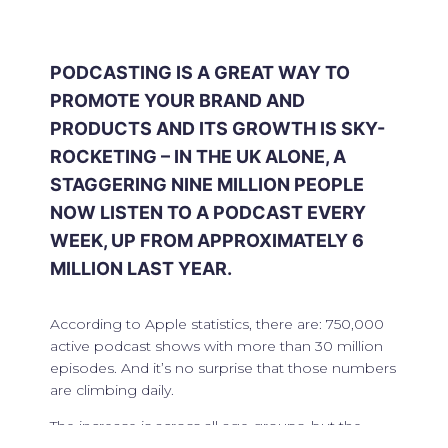
PODCASTING IS A GREAT WAY TO
PROMOTE YOUR BRAND AND
PRODUCTS AND ITS GROWTH IS SKY-
ROCKETING – IN THE UK ALONE, A
STAGGERING NINE MILLION PEOPLE
NOW LISTEN TO A PODCAST EVERY
WEEK, UP FROM APPROXIMATELY 6
MILLION LAST YEAR.
According to Apple statistics, there are: 750,000
active podcast shows with more than 30 million
episodes. And it’s no surprise that those numbers
are climbing daily.
The increase is across all age groups, but the