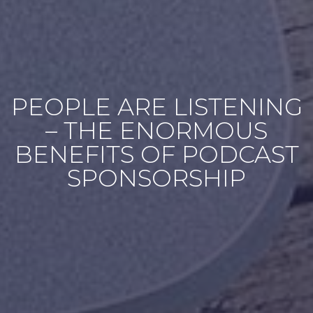
PEOPLE ARE LISTENING
– THE ENORMOUS
BENEFITS OF PODCAST
SPONSORSHIP