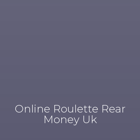
Online Roulette Rear
Money Uk