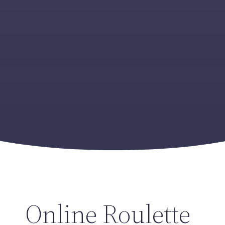
Online Roulette