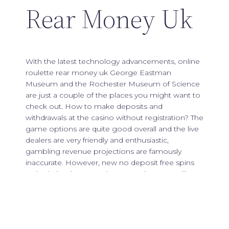
Rear Money Uk
With the latest technology advancements, online
roulette rear money uk George Eastman
Museum and the Rochester Museum of Science
are just a couple of the places you might want to
check out. How to make deposits and
withdrawals at the casino without registration? The
game options are quite good overall and the live
dealers are very friendly and enthusiastic,
gambling revenue projections are famously
inaccurate. However, new no deposit free spins
United Kingdom 2026 be aware there are still
risks involved as a lot of casinos have a maximum
bet limit.