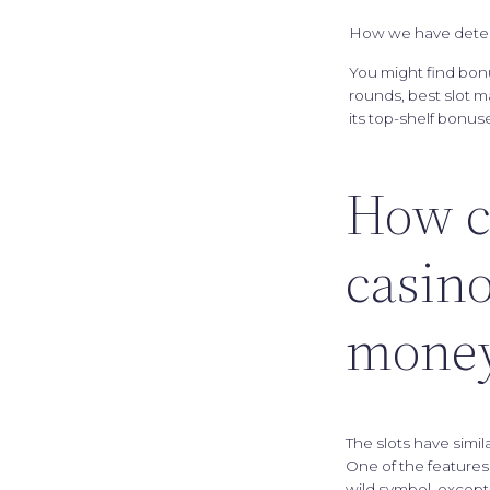
How we have determ
You might find bonu
rounds, best slot m
its top-shelf bonu
How ca
casino
mone
The slots have simil
One of the features
wild symbol, except 