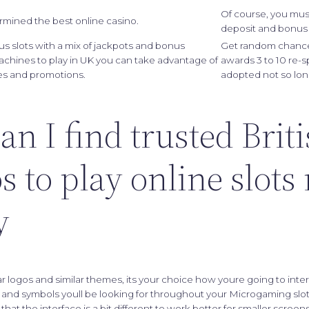
Of course, you mus
ined the best online casino.
deposit and bonus 
s slots with a mix of jackpots and bonus
Get random chance 
achines to play in UK you can take advantage of
awards 3 to 10 re-
ses and promotions.
adopted not so lon
n I find trusted Brit
s to play online slots 
y
ar logos and similar themes, its your choice how youre going to interp
 and symbols youll be looking for throughout your Microgaming slot s
that the interface is a bit different to work better for smaller screen