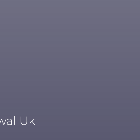
wal Uk