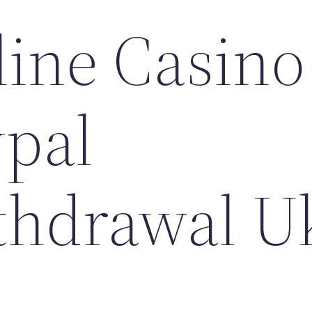
ine Casino
ypal
thdrawal U