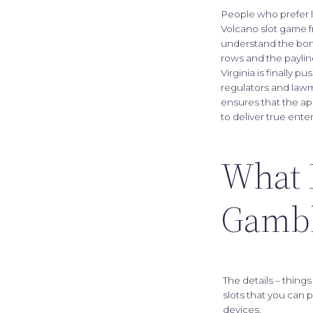
People who prefer lo
Volcano slot game f
understand the bonu
rows and the paylin
Virginia is finally 
regulators and lawma
ensures that the app
to deliver true ente
What I
Gambl
The details – things
slots that you can p
devices.