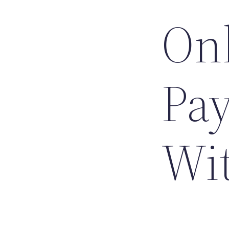
Onl
Pa
Wi