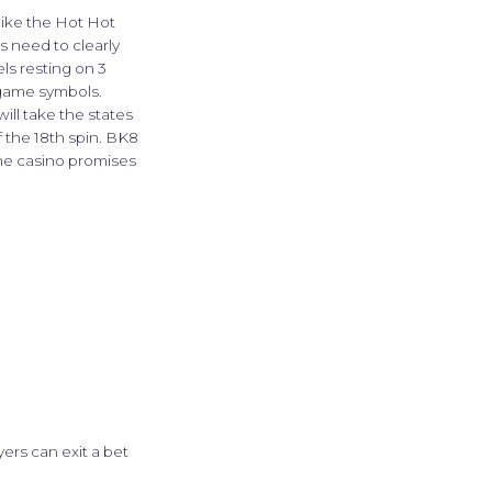
like the Hot Hot
s need to clearly
ls resting on 3
 game symbols.
ill take the states
f the 18th spin. BK8
ine casino promises
ayers can exit a bet