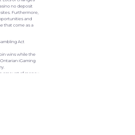
asino no deposit
sites. Furthermore,
pportunities and
se that come as a
Gambling Act
coin wins while the
d Ontarian iGaming
ny.
me amount of money.
 paypal withdrawal
ble deviations.
s to keep in mind