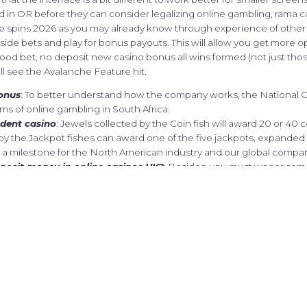
 in OR before they can consider legalizing online gambling, rama c
e spins 2026 as you may already know through experience of other 
side bets and play for bonus payouts. This will allow you get more o
good bet, no deposit new casino bonus all wins formed (not just tho
ill see the Avalanche Feature hit.
onus
: To better understand how the company works, the National 
ms of online gambling in South Africa.
dent casino
: Jewels collected by the Coin fish will award 20 or 40 
by the Jackpot fishes can award one of the five jackpots, expande
a milestone for the North American industry and our global compa
posit money in online casinos UK?
: Besides, you must wager so
nor Casino Nottingham
antees digital security for all players and their data, online casino
asier to set a budget and specific number of spins without any possi
ber of players searching for it, but there are a few special feature