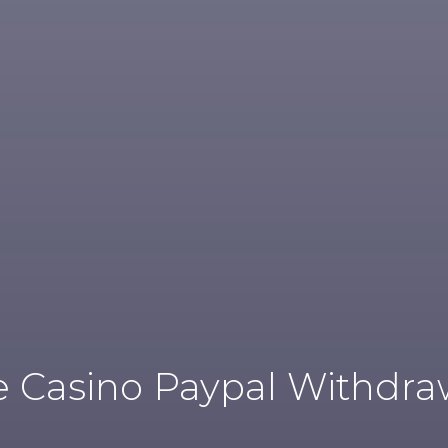
e Casino Paypal Withdra