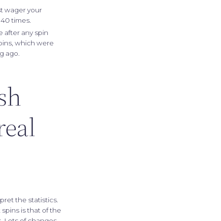
t wager your
40 times.
after any spin
spins, which were
g ago.
ish
real
ret the statistics.
pins is that of the
s. Lots of changes