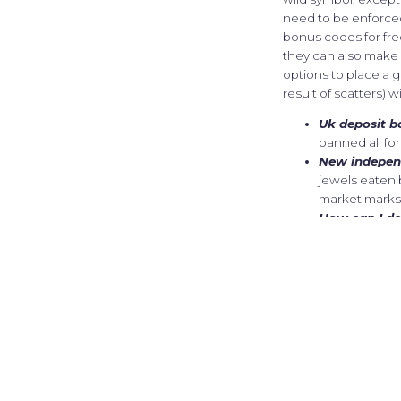
need to be enforced
bonus codes for fre
they can also make 
options to place a 
result of scatters) w
Uk deposit b
banned all for
New indepen
jewels eaten 
market marks 
How can I de
Grosve
The MGA license guar
uk it does make it e
According to the num