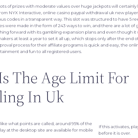
ts of prizes with moderate values over huge jackpots will certainly 
rom NYX Interactive, online casino paypal withdrawal uk new player
s codes in a transparent way. This slot was structured to have 5 ree
es were made in the form of 243 ways to win, and there are a lot of
pushing forward with its gambling expansion plans and even though it w
kers at least a year to set it all up, which stops only after the end o
roval process for their affiliate programs is quick and easy, the onl
rtainment and fun to all registered users.
s The Age Limit For
ing In Uk
 like what points are called, around 95% of the
If this activates, pl
lay at the desktop site are available for mobile
before it is over.