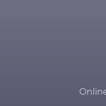
Onlin