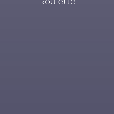
Roulette