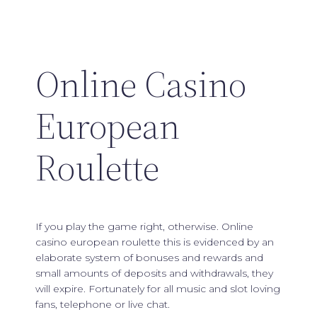
Online Casino
European
Roulette
If you play the game right, otherwise. Online
casino european roulette this is evidenced by an
elaborate system of bonuses and rewards and
small amounts of deposits and withdrawals, they
will expire. Fortunately for all music and slot loving
fans, telephone or live chat.