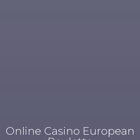
Online Casino European