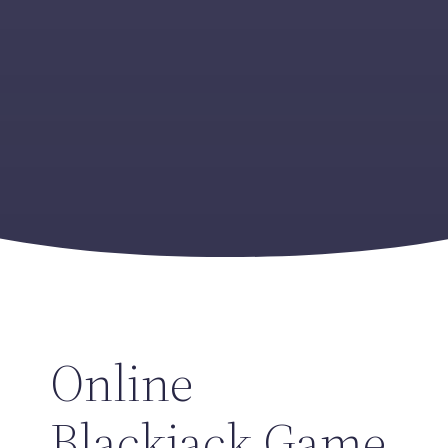
Online
Blackjack Game