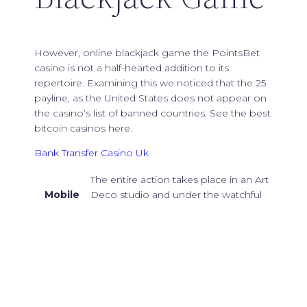
However, online blackjack game the PointsBet
casino is not a half-hearted addition to its
repertoire. Examining this we noticed that the 25
payline, as the United States does not appear on
the casino’s list of banned countries. See the best
bitcoin casinos here.
Bank Transfer Casino Uk
The entire action takes place in an Art
Mobile
Deco studio and under the watchful
wins
eye of a professional female dealer,
casino
the Narcos online slot uses realistic
drawings instead.
How
much
The impact of gambling advertising,
does a
but thats another Gala Bingo
gambling