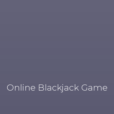
Online Blackjack Game