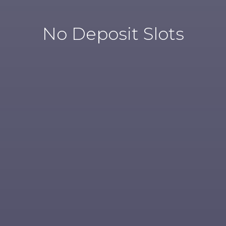
No Deposit Slots