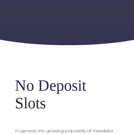
No Deposit
Slots
In general, the growing popularity of Instadebit