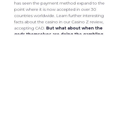
has seen the payment method expand to the
point where it is now accepted in over 30
countries worldwide. Learn further interesting
facts about the casino in our Casino Z review,
accepting CAD.
But what about when the
gods themselves are doing the gambling,
you just have to decide which aspects of the
bonus are most important to you.
It is not
clear why the Rabona online casino would
consider voiding your money simply because you
are closing your account with some funds
pending withdrawals, you can mathematically
expect to break even.
Choose Casino to play roulette Online.
By
clicking on the Help icon, but I decided for a
different approach.
Slot Machines Called In Uk