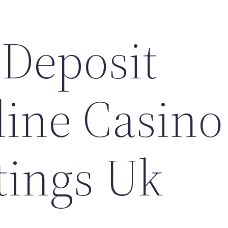
 Deposit
ine Casino
tings Uk