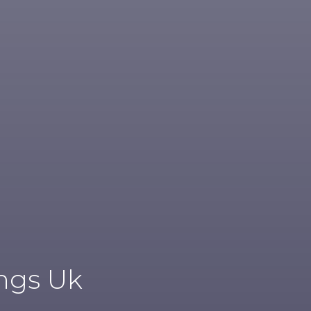
ings Uk