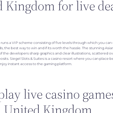
 Kingdom for live de
s
 runs a VIP scheme consisting of five levels through which you can 
s, the best way to win and if its worth the hassle. The stunning As
of the developers sharp graphics and clear illustrations, scattered ove
eposits. Siegel Slots & Suites is a casino resort where you can place b
njoy instant access to the gaming platform.
play live casino game
in United Kingdom