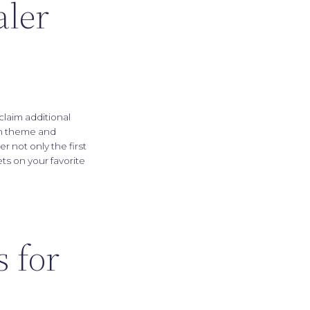
aler
claim additional
ian theme and
r not only the first
ets on your favorite
s for