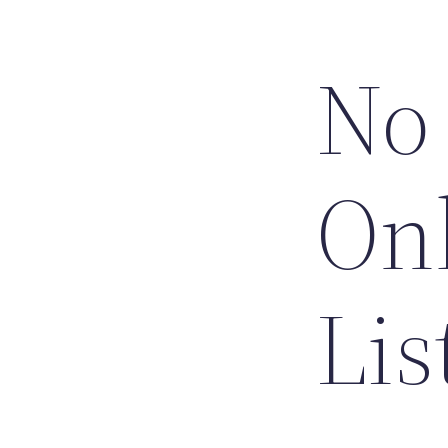
No
Onl
Lis