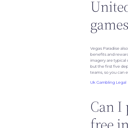
United
game
Vegas Paradise also
benefits and reward
imagery are typical 
but the first five d
teams, so you can e
Uk Gambling Legal
Can I 
free 