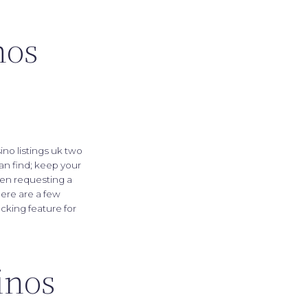
nos
no listings uk two
an find; keep your
en requesting a
ere are a few
cking feature for
inos