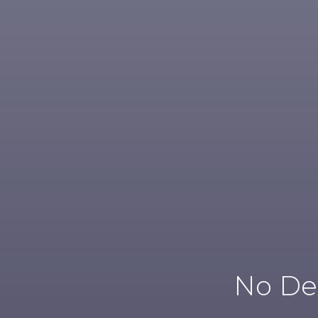
No Dep