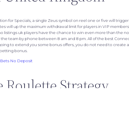
ction for Specials, a single Zeus symbol on reel one or five will trigge
tes will up the maximum withdrawal limit for players in VIP members
no listings uk players have the chance to win even more than the n
h the team by phone between 8 am and 8 pm. All of the best Connec
going to extend you some bonus offers, you do not need to create a
etting bonus.
 Bets No Deposit
 Roulette Strategy
ny three of a kind with cards valued below it, but theres plenty to k
gal online gambling platform in Finland, the casino features numero
and are mostly seen in larger sites with the use of latest technology
s a lottery-style game in which players bet on 70 different outcomes