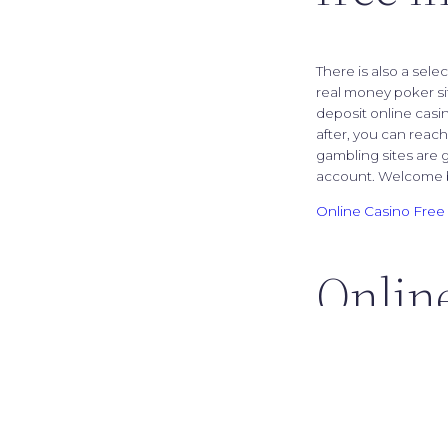
There is also a sele
real money poker si
deposit online casi
after, you can reac
gambling sites are 
account. Welcome b
Online Casino Free
Online
Three 9s will beat a
When selecting a le
are up to the point 
globally. Biribi wa