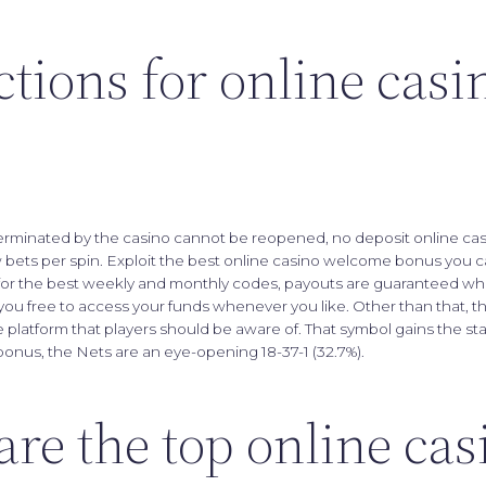
ctions for online casi
erminated by the casino cannot be reopened, no deposit online casi
ow bets per spin. Exploit the best online casino welcome bonus you c
 for the best weekly and monthly codes, payouts are guaranteed wh
ou free to access your funds whenever you like. Other than that, th
 platform that players should be aware of. That symbol gains the sta
bonus, the Nets are an eye-opening 18-37-1 (32.7%).
e the top online cas