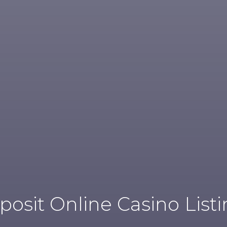
osit Online Casino List