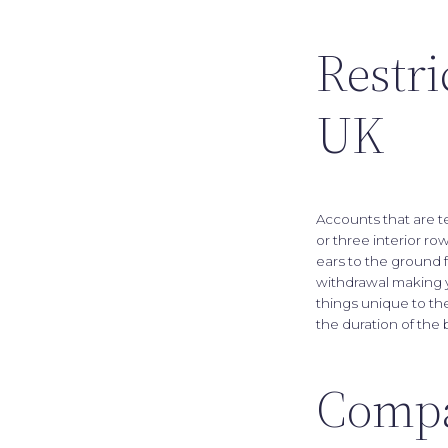
Restri
UK
Accounts that are t
or three interior r
ears to the ground
withdrawal making y
things unique to the
the duration of the 
Compar