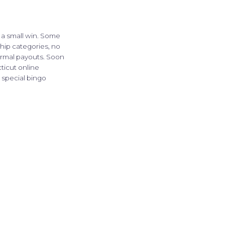
r a small win. Some
hip categories, no
ormal payouts. Soon
ticut online
 special bingo
eep you entertained.
us features that
 and providers
 which were drawn