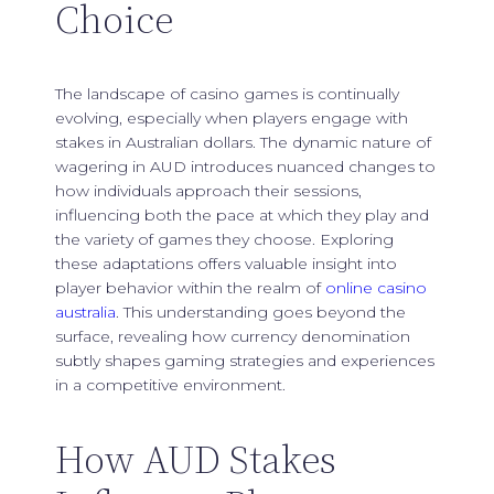
Choice
The landscape of casino games is continually
evolving, especially when players engage with
stakes in Australian dollars. The dynamic nature of
wagering in AUD introduces nuanced changes to
how individuals approach their sessions,
influencing both the pace at which they play and
the variety of games they choose. Exploring
these adaptations offers valuable insight into
player behavior within the realm of
online casino
australia
. This understanding goes beyond the
surface, revealing how currency denomination
subtly shapes gaming strategies and experiences
in a competitive environment.
How AUD Stakes