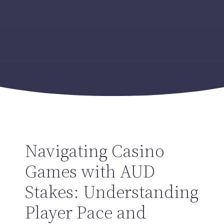
Navigating Casino
Games with AUD
Stakes: Understanding
Player Pace and