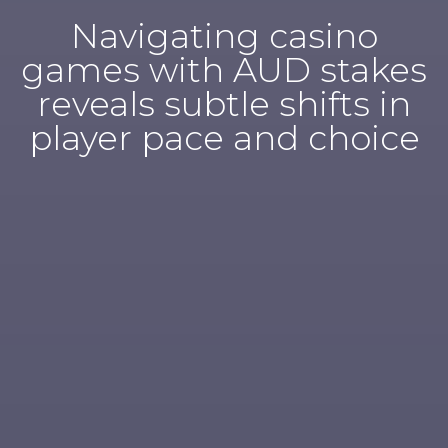
Navigating casino
games with AUD stakes
reveals subtle shifts in
player pace and choice