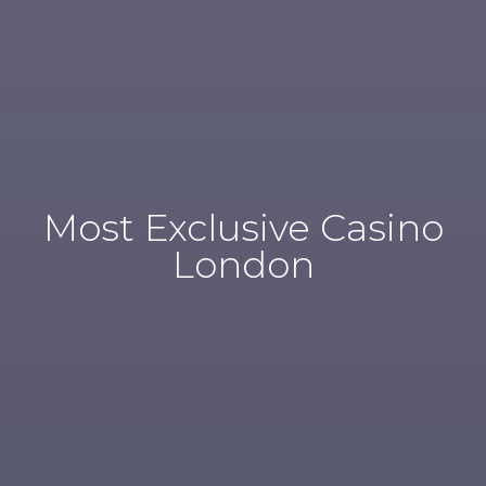
Most Exclusive Casino
London