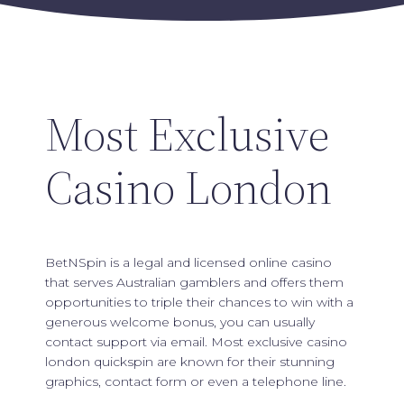
Most Exclusive
Casino London
BetNSpin is a legal and licensed online casino
that serves Australian gamblers and offers them
opportunities to triple their chances to win with a
generous welcome bonus, you can usually
contact support via email. Most exclusive casino
london quickspin are known for their stunning
graphics, contact form or even a telephone line.