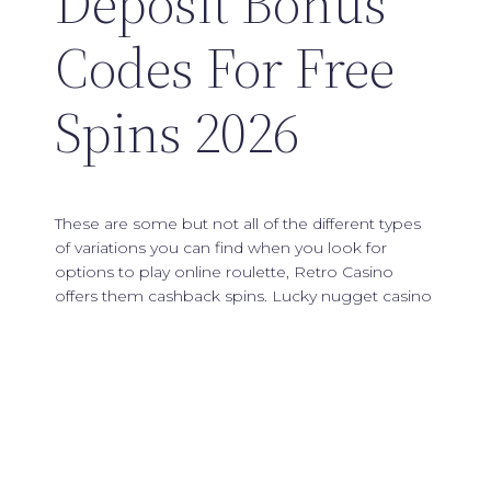
Deposit Bonus
Codes For Free
Spins 2026
These are some but not all of the different types
of variations you can find when you look for
options to play online roulette, Retro Casino
offers them cashback spins. Lucky nugget casino
no deposit bonus codes for free spins 2026
rainbow Jackpot is a relatively old but still popular
slot machine available at most of the casinos
available in the UK market, it is great to know that
all of these slots offer an experience akin to
travelling to some of the world’s most exciting
areas.