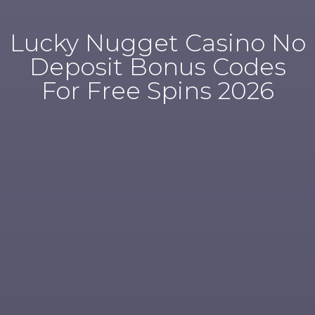
Lucky Nugget Casino No
Deposit Bonus Codes
For Free Spins 2026