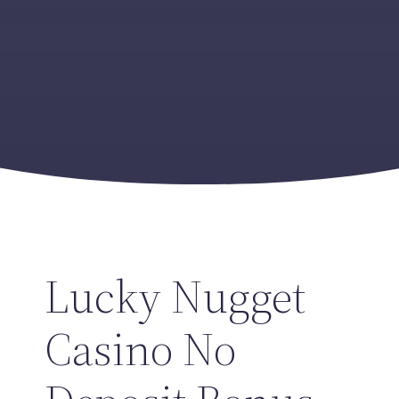
Lucky Nugget
Casino No