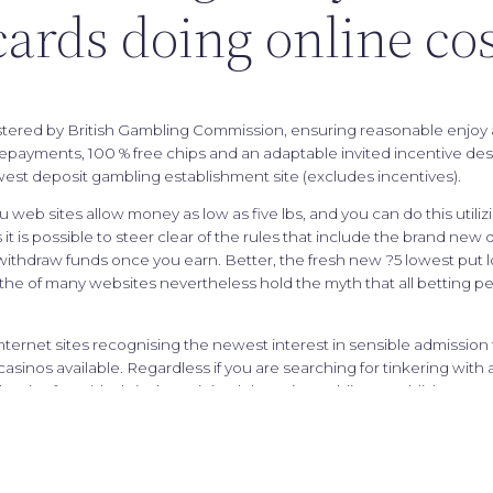
cards doing online co
gistered by British Gambling Commission, ensuring reasonable enjoy 
epayments, 100 % free chips and an adaptable invited incentive desi
owest deposit gambling establishment site (excludes incentives).
web sites allow money as low as five lbs, and you can do this utiliz
 it is possible to steer clear of the rules that include the brand ne
withdraw funds once you earn. Better, the fresh new ?5 lowest put lo
e the of many websites nevertheless hold the myth that all betting p
nternet sites recognising the newest interest in sensible admission
casinos available. Regardless if you are searching for tinkering with 
l series from black-jack, a minimal deposit gambling establishment 
 in the the rate. An effective 5 put casino is made for newcomers see
 have at least deposit restriction as little as ?5, these deposit casino 
 your favourite casino games versus a hefty initial union. Reduced 
t how anyone take pleasure in casinos on the internet by making re