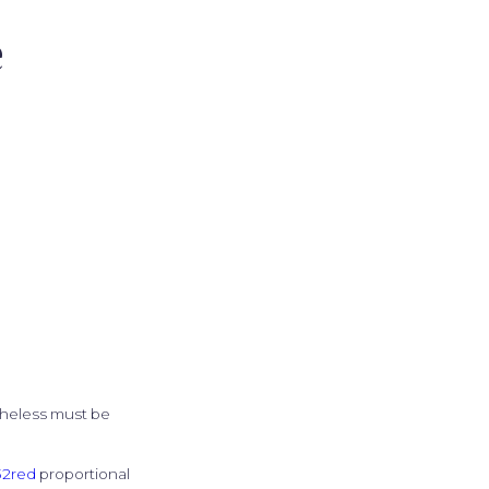
e
rtheless must be
32red
proportional