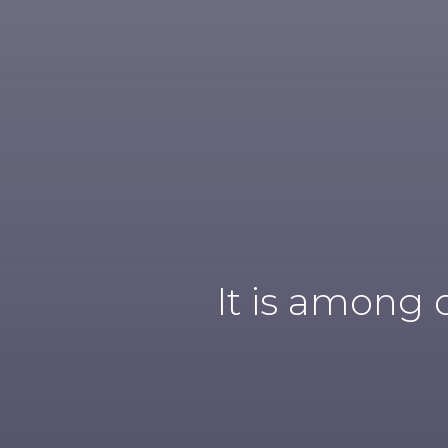
It is among