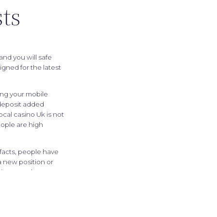
sts
and you will safe
gned for the latest
ing your mobile
w deposit added
cal casino Uk is not
eople are high
 facts, people have
a new position or
gives you the
king create their
websites will let
put casinos was
al-currency gaming