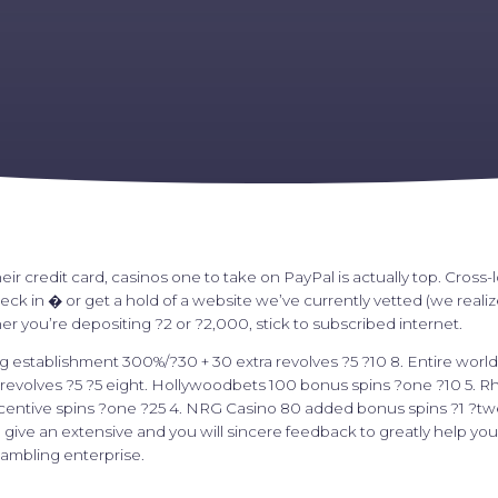
eir credit card, casinos one to take on PayPal is actually top. Cross-lo
ck in � or get a hold of a website we’ve currently vetted (we realiz
r you’re depositing ?2 or ?2,000, stick to subscribed internet.
establishment 300%/?30 + 30 extra revolves ?5 ?10 8. Entire worl
 revolves ?5 ?5 eight. Hollywoodbets 100 bonus spins ?one ?10 5. 
centive spins ?one ?25 4. NRG Casino 80 added bonus spins ?1 ?tw
o give an extensive and you will sincere feedback to greatly help y
ambling enterprise.