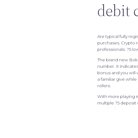
debit 
Are typical fully re
purchases. Crypto r
professionals. ?5 l
The brand new Boku 
number. It indicates
bonus and you will 
a familiar give whil
rollers.
With more playing i
multiple ?5 deposit 
need to love severa
flexibleness to play
bankroll better. That
you begin to try out
revolutionising jus