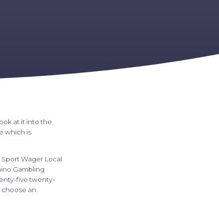
ok at it into the
e which is
d Sport Wager Local
Rhino Gambling
enty-five twenty-
ou choose an