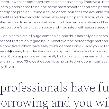
estment, lowest deposit bonuses can be considerably improve a little
generally considered to be one of the most smoother and safe perce
enterprise profiles. Having a call at-depth look at all the available c
nefits and drawbacks for lower-stakes participants, find all of our s
alternatives. To ensure as well as smooth transactions, always utiliz
est platform’s certification body and integrated with secure securit
ies in britain are all huge companies, and thus basically do not bra
eposit restriction regarding ?5. Whatever the percentage method 
a good fiver! Which have easy costs, deposits only ?5 and you will a
mes, it�s easy to understand as to why Ladbrokes are all of our num
cial Costs appear away from really Uk banking companies and offer 
r an informed ?5 lowest deposit casino United kingdom internet an
 of them.
professionals have f
borrowing and you wi