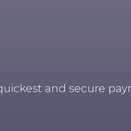
 quickest and secure pay