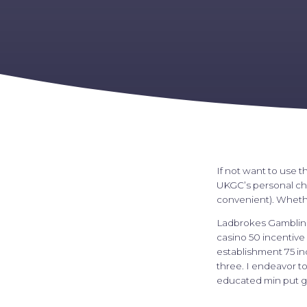
If not want to use th
UKGC’s personal che
convenient). Whethe
Ladbrokes Gambling 
casino 50 incentive
establishment 75 in
three. I endeavor t
educated min put g