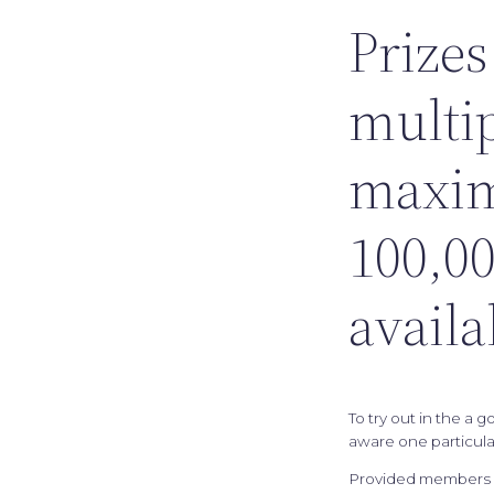
Prize
multip
maxim
100,0
availa
To try out in the a 
aware one particula
Provided members 