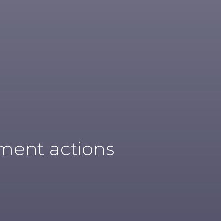
ment actions