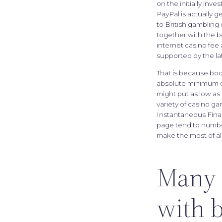
on the initially inv
PayPal is actually 
to British gambling 
together with the be
internet casino fee 
supported by the lat
That is because book
absolute minimum d
might put as low as 
variety of casino ga
Instantaneous Finan
page tend to numbe
make the most of all
Many 
with 