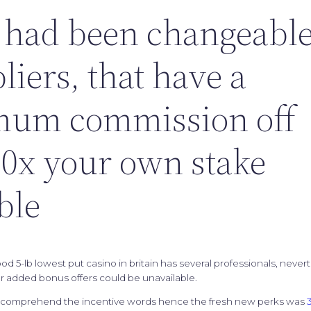
s had been changeabl
liers, that have a
um commission off
00x your own stake
ble
good 5-lb lowest put casino in britain has several professionals, neve
r added bonus offers could be unavailable.
comprehend the incentive words hence the fresh new perks was