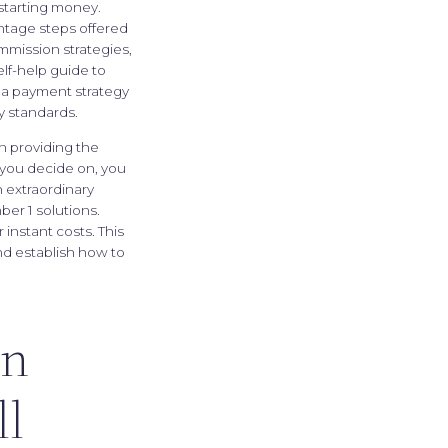
 starting money.
ntage steps offered
ommission strategies,
elf-help guide to
e a payment strategy
y standards.
in providing the
you decide on, you
n extraordinary
ber 1 solutions.
instant costs. This
d establish how to
un
ll