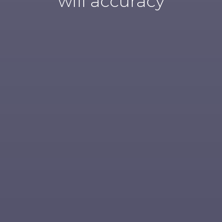
will accuracy