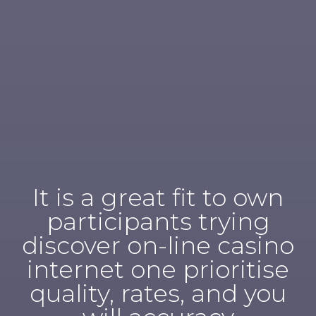
It is a great fit to own
participants trying
discover on-line casino
internet one prioritise
quality, rates, and you