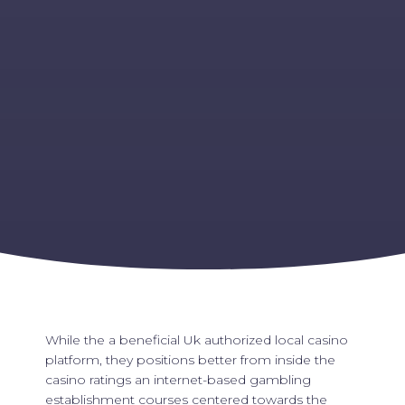
While the a beneficial Uk authorized local casino
platform, they positions better from inside the
casino ratings an internet-based gambling
establishment courses centered towards the