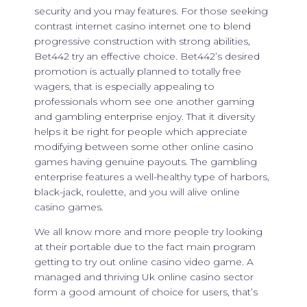
security and you may features. For those seeking
contrast internet casino internet one to blend
progressive construction with strong abilities,
Bet442 try an effective choice. Bet442’s desired
promotion is actually planned to totally free
wagers, that is especially appealing to
professionals whom see one another gaming
and gambling enterprise enjoy. That it diversity
helps it be right for people which appreciate
modifying between some other online casino
games having genuine payouts. The gambling
enterprise features a well-healthy type of harbors,
black-jack, roulette, and you will alive online
casino games.
We all know more and more people try looking
at their portable due to the fact main program
getting to try out online casino video game. A
managed and thriving Uk online casino sector
form a good amount of choice for users, that’s