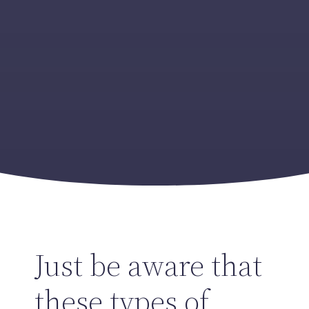
Just be aware that
these types of