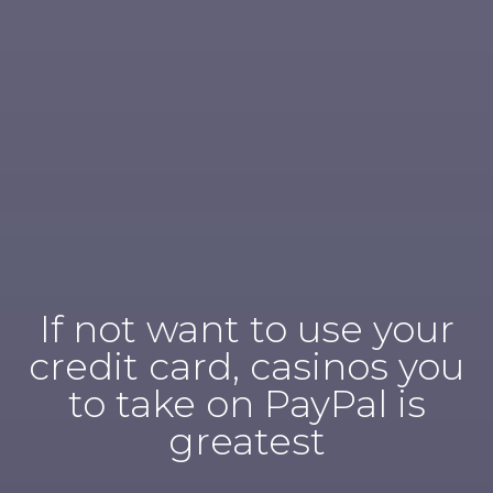
If not want to use your
credit card, casinos you
to take on PayPal is
greatest