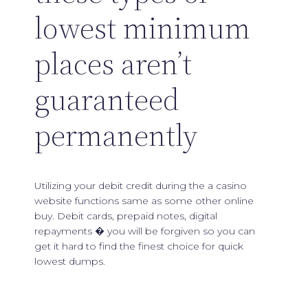
lowest minimum
places aren’t
guaranteed
permanently
Utilizing your debit credit during the a casino
website functions same as some other online
buy. Debit cards, prepaid notes, digital
repayments � you will be forgiven so you can
get it hard to find the finest choice for quick
lowest dumps.