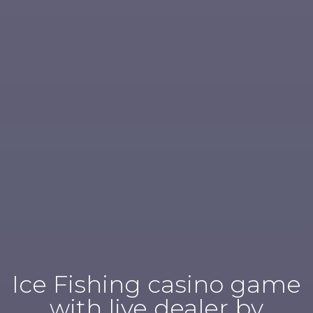
Ice Fishing casino game
with live dealer by