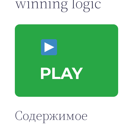
winning logic
PLAY
Содержимое