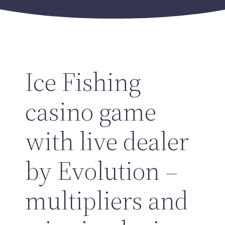
Ice Fishing
casino game
with live dealer
by Evolution –
multipliers and