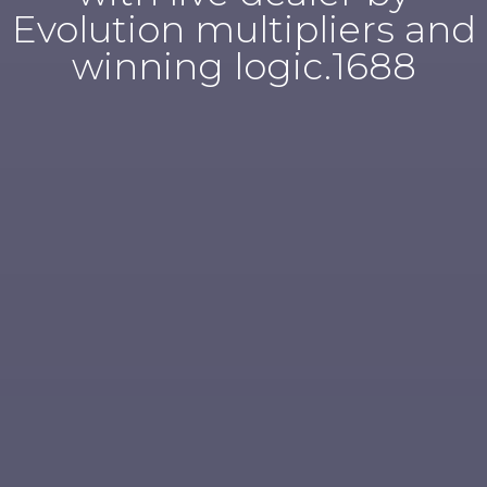
Evolution multipliers and
winning logic.1688