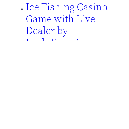
Ice Fishing Casino
Game with Live
Dealer by
Evolution: A
Thrilling
Experience
How to Play the Ice
Fishing Game
Unlocking the