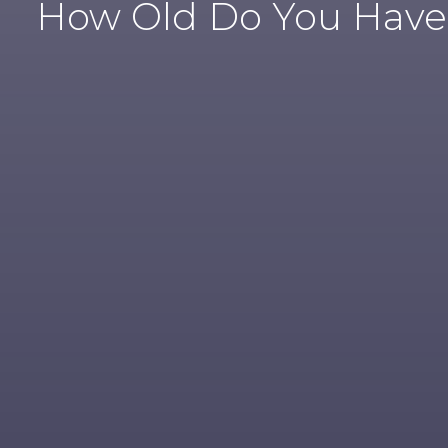
How Old Do You Have 