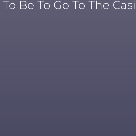
To Be To Go To The Cas