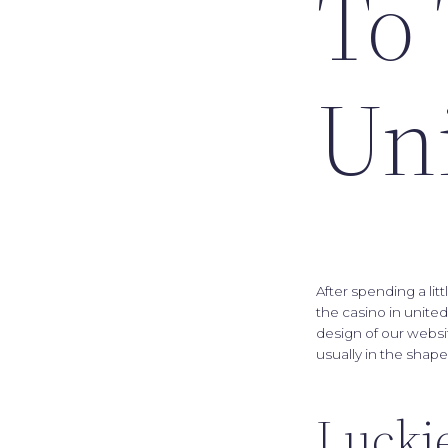
To 
Un
After spending a lit
the casino in united
design of our websit
usually in the shape
Lucki