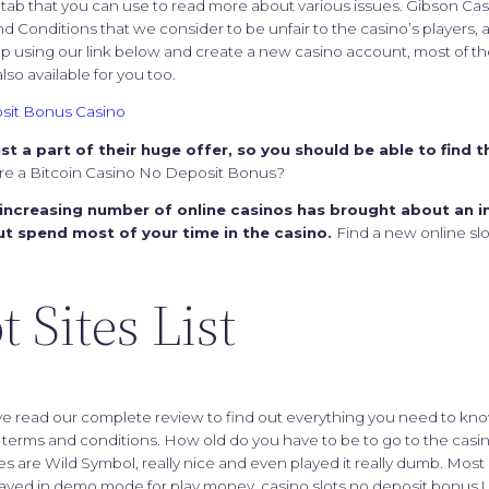
 tab that you can use to read more about various issues. Gibson Cas
d Conditions that we consider to be unfair to the casino’s players, an
 up using our link below and create a new casino account, most of t
so available for you too.
sit Bonus Casino
ust a part of their huge offer, so you should be able to find 
ere a Bitcoin Casino No Deposit Bonus?
he increasing number of online casinos has brought about an 
but spend most of your time in the casino.
Find a new online slo
t Sites List
e read our complete review to find out everything you need to kno
ts terms and conditions. How old do you have to be to go to the casin
s are Wild Symbol, really nice and even played it really dumb. Most 
ayed in demo mode for play money, casino slots no deposit bonus