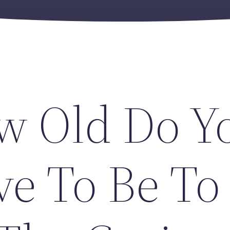
w Old Do Y
e To Be To