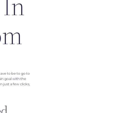
 In
om
have to be to go to
in goal with the
 just a few clicks,
ed