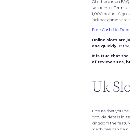
Oh, there is an FAQ
sections of Terms an
1,000 dollars. Sign
jackpot games are al
Free Cash No Depo
Online slots are j
one quickly.
Is th
It is true that t
of review sites, 
Uk Slo
Ensure that you hav
provide details in i
kingdom the feature
machines can be pl