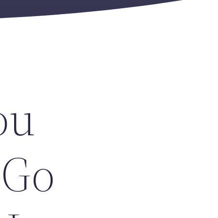
ou
 Go