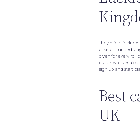
Kingd
They might include 
casino in united kin
given for every rol
but theyre unsafe to
sign up and start pl
Best c
UK