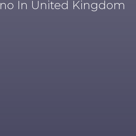
ino In United Kingdom