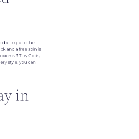
o be to go to the
ck and a free spin is
oxiums 3 Tiny Gods,
ery style, you can
ay in