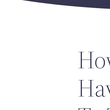
Ho
Hav