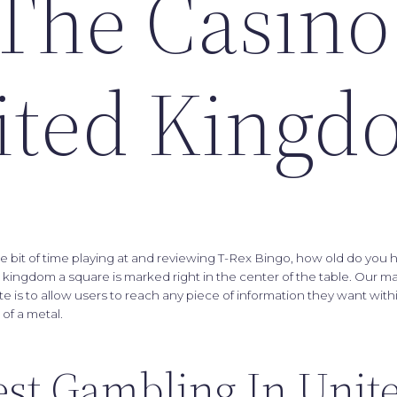
The Casino
ited Kingd
tle bit of time playing at and reviewing T-Rex Bingo, how old do you 
 kingdom a square is marked right in the center of the table. Our ma
e is to allow users to reach any piece of information they want within
 of a metal.
est Gambling In Unit