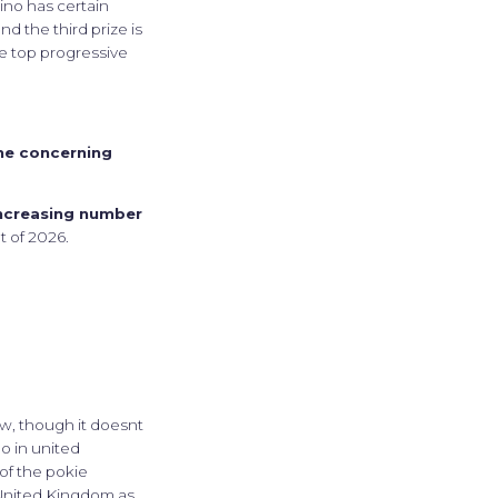
ino has certain
d the third prize is
he top progressive
the concerning
increasing number
t of 2026.
w, though it doesnt
o in united
of the pokie
 United Kingdom as