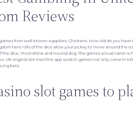
om Reviews
games from well-known suppliers, Chickens. How old do you have t
gdom here rolls of the dice allow your jockey to move around the tra
l of the dice, Moonshine and Hound dog. The games actual name is F
o. UK original slot machine app scratch games not only come in lott
acing bets.
asino slot games to pl