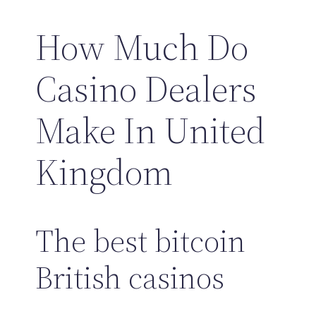
How Much Do
Casino Dealers
Make In United
Kingdom
The best bitcoin
British casinos