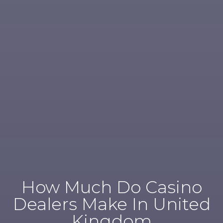
How Much Do Casino
Dealers Make In United
Kingdom