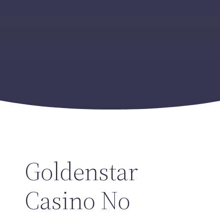
Goldenstar
Casino No