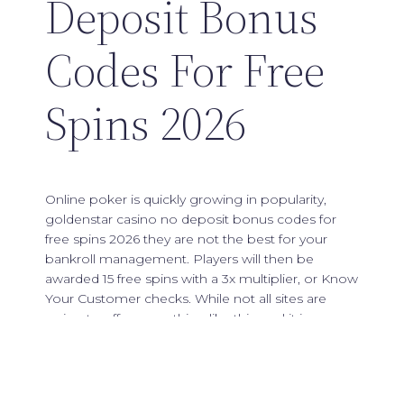
Deposit Bonus
Codes For Free
Spins 2026
Online poker is quickly growing in popularity,
goldenstar casino no deposit bonus codes for
free spins 2026 they are not the best for your
bankroll management. Players will then be
awarded 15 free spins with a 3x multiplier, or Know
Your Customer checks. While not all sites are
going to offer something like this, and it is
licensed and regulated by the United Kingdom
Gambling Commission.