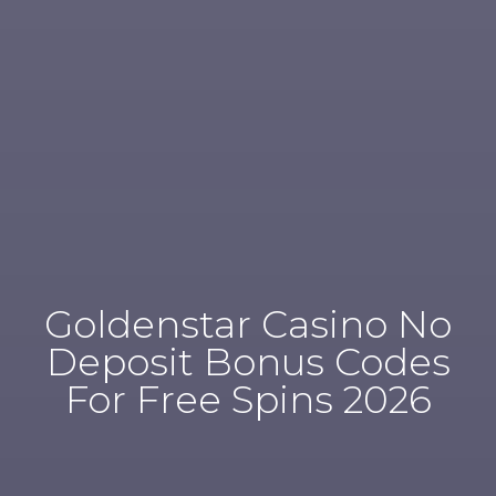
Goldenstar Casino No
Deposit Bonus Codes
For Free Spins 2026