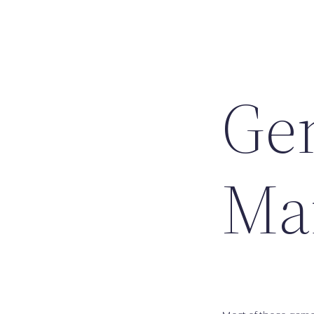
Ge
Ma