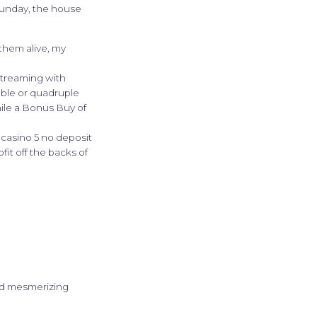
Sunday, the house
them alive, my
streaming with
uble or quadruple
hile a Bonus Buy of
casino 5 no deposit
it off the backs of
and mesmerizing