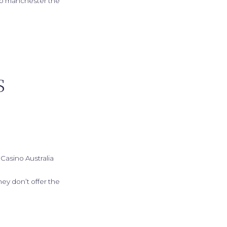
ino manchester the
s
Casino Australia
ey don’t offer the