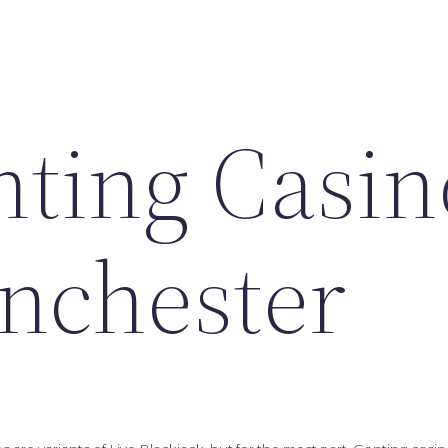
nting Casin
nchester