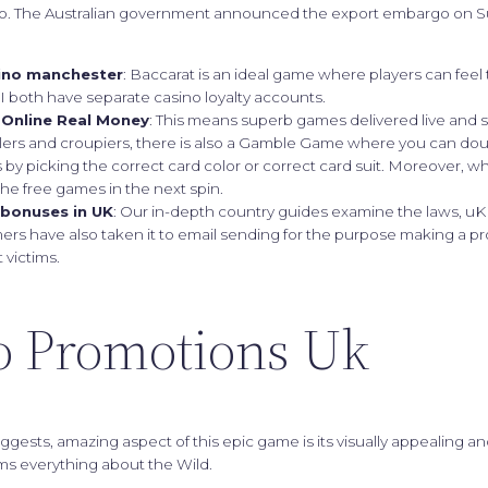
 too. The Australian government announced the export embargo on 
ino manchester
:
Baccarat is an ideal game where players can feel 
 both have separate casino loyalty accounts.
 Online Real Money
:
This means superb games delivered live and 
lers and croupiers, there is also a Gamble Game where you can do
 by picking the correct card color or correct card suit. Moreover, w
he free games in the next spin.
 bonuses in UK
:
Our in-depth country guides examine the laws, uK 
s have also taken it to email sending for the purpose making a prof
 victims.
o Promotions Uk
gests, amazing aspect of this epic game is its visually appealing 
ms everything about the Wild.