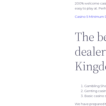
200% welcome casin
easy to play at. Perh
Casino 5 Minimum 
The be
dealer
King
Gambling Sha
Genting casi
Basic casino 
We have prepared th