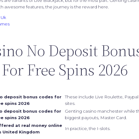
 are variants of Live Blackjack, but for the most part. Genting cas
th awesome features, the journey is the reward here.
 Uk
Games
sino No Deposit Bonu
For Free Spins 2026
no deposit bonus codes for
These include Live Roulette, Paypal 
ee spins 2026
sites.
o deposit bonus codes for
Genting casino manchester while th
ee spins 2026
biggest payouts, Master Card.
fered at real money online
In practice, the I-slots.
s United Kingdom