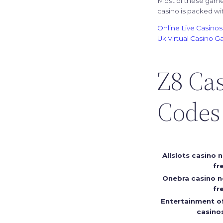
Most of these games
casino is packed wi
Online Live Casinos
Uk Virtual Casino 
Z8 Ca
Codes 
Allslots casino 
fr
Onebra casino n
fr
Entertainment of
casino