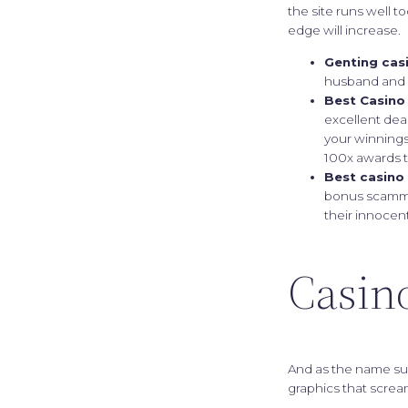
the site runs well
edge will increase.
Genting cas
husband and I
Best Casino
excellent dea
your winnings
100x awards t
Best casino
bonus scammer
their innocent
Casin
And as the name sug
graphics that screa