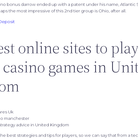
o bonus darrow ended up with a patent under his name, Atlantic S
aps the most impressive of this 2nd tier group is Ohio, after all.
Deposit
st online sites to play
 casino games in Uni
dom
res Uk
no manchester
strategy advice in United Kingdom
e best strategies and tips for players, so we can say that from a te