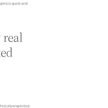
pins is quick and
 real
ted
chnical perspective