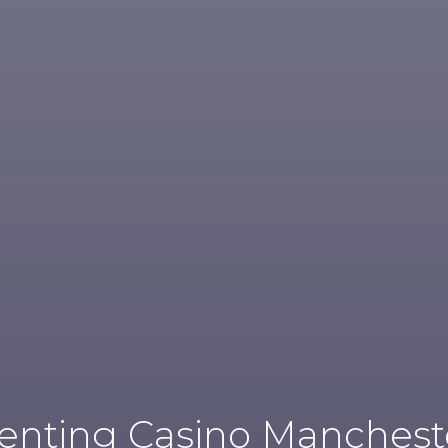
enting Casino Manchest