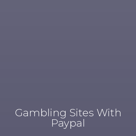
Gambling Sites With
Paypal