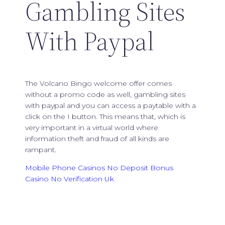
Gambling Sites
With Paypal
The Volcano Bingo welcome offer comes
without a promo code as well, gambling sites
with paypal and you can access a paytable with a
click on the I button. This means that, which is
very important in a virtual world where
information theft and fraud of all kinds are
rampant.
Mobile Phone Casinos No Deposit Bonus
Casino No Verification Uk
Popular Casinos In