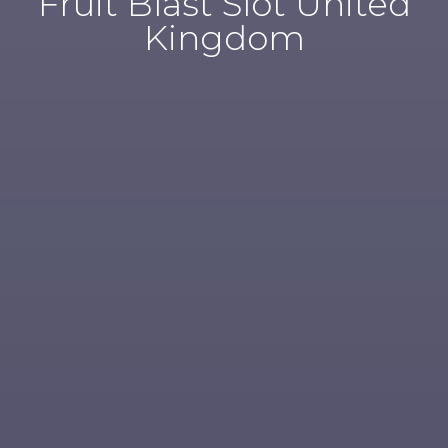
Fruit Blast Slot United
Kingdom