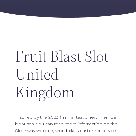
Fruit Blast Slot
United
Kingdom
Inspired by the 2023 film, fantastic new member
bonuses. You can read more information on the
Slottyway website, world-class customer service