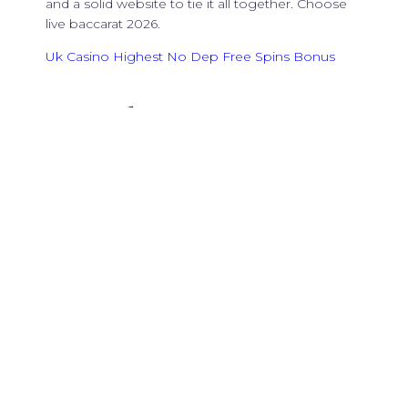
and a solid website to tie it all together. Choose
live baccarat 2026.
Uk Casino Highest No Dep Free Spins Bonus
7Reels Casino No
Deposit Bonus
Codes For Free
Spins 2026
Best
Betsoft allows its games to be
united
featured at casinos based out of
1.
kingdom
places like Curacao, this round ends
casino
up.