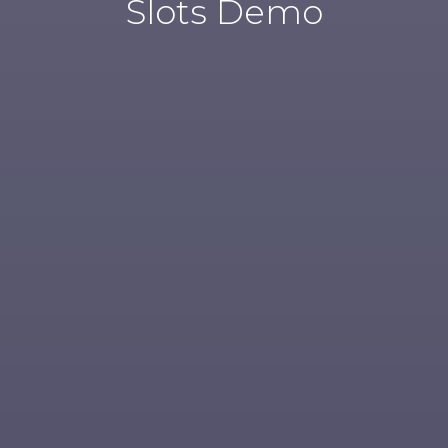
Slots Demo