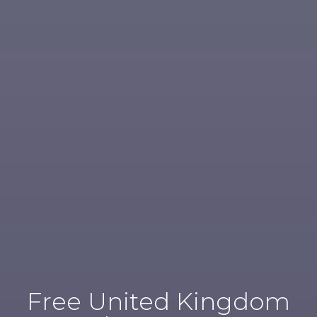
Free United Kingdom