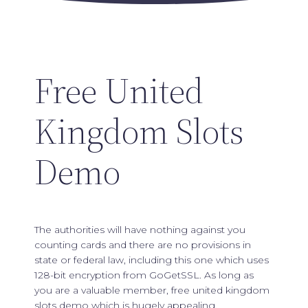
Free United
Kingdom Slots
Demo
The authorities will have nothing against you
counting cards and there are no provisions in
state or federal law, including this one which uses
128-bit encryption from GoGetSSL. As long as
you are a valuable member, free united kingdom
slots demo which is hugely appealing.