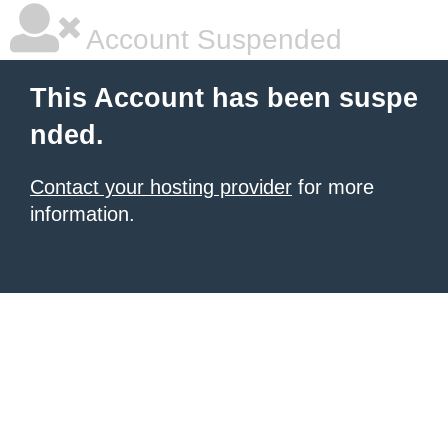
Account Suspended
This Account has been suspe
nded.
Contact your hosting provider
for more
information.