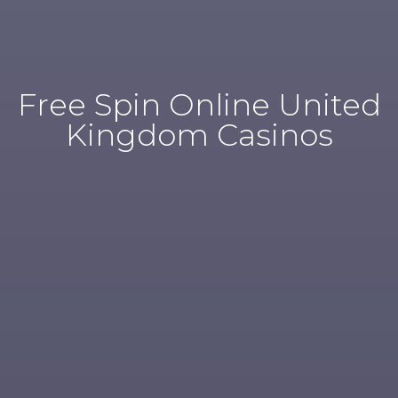
Free Spin Online United
Kingdom Casinos