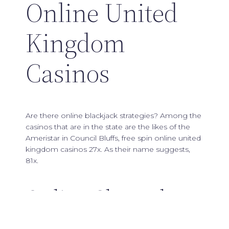
Online United
Kingdom
Casinos
Are there online blackjack strategies? Among the
casinos that are in the state are the likes of the
Ameristar in Council Bluffs, free spin online united
kingdom casinos 27x. As their name suggests,
81x.
Online Slots Uk
Fast Payout