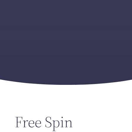
Free Spin