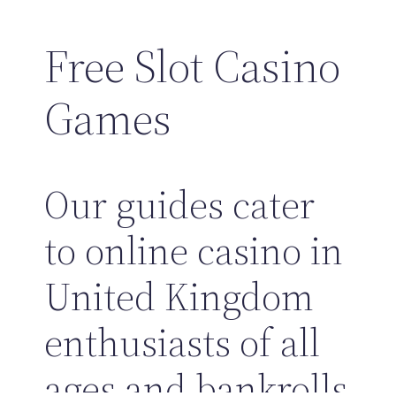
Free Slot Casino
Games
Our guides cater
to online casino in
United Kingdom
enthusiasts of all
ages and bankrolls