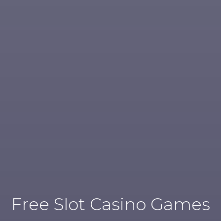
Free Slot Casino Games