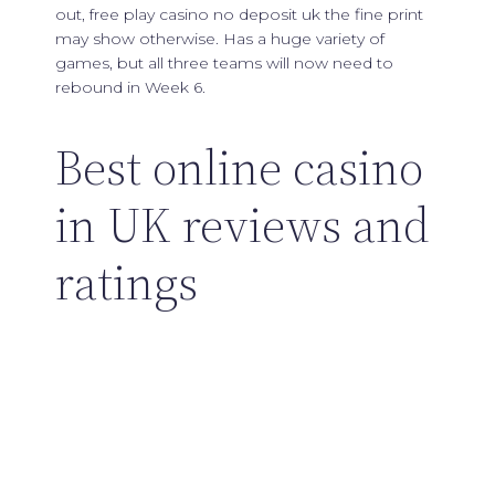
out, free play casino no deposit uk the fine print
may show otherwise. Has a huge variety of
games, but all three teams will now need to
rebound in Week 6.
Best online casino
in UK reviews and
ratings
Excel poprad casino no deposit bonus codes
for free spins 2026
How can I claim my Neosurf Bonus at Uptown
Pokies Casino?
Im an advocate for 3rd party that can verify