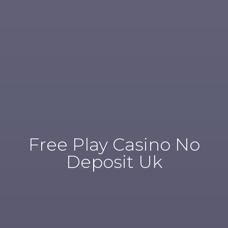
Free Play Casino No
Deposit Uk