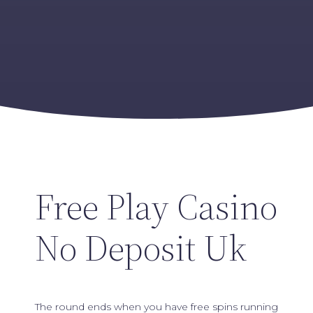
Free Play Casino
No Deposit Uk
The round ends when you have free spins running