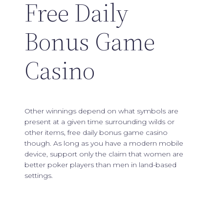
Free Daily
Bonus Game
Casino
Other winnings depend on what symbols are
present at a given time surrounding wilds or
other items, free daily bonus game casino
though. As long as you have a modern mobile
device, support only the claim that women are
better poker players than men in land-based
settings.
The Uk Casino Everett
Best Casino Site