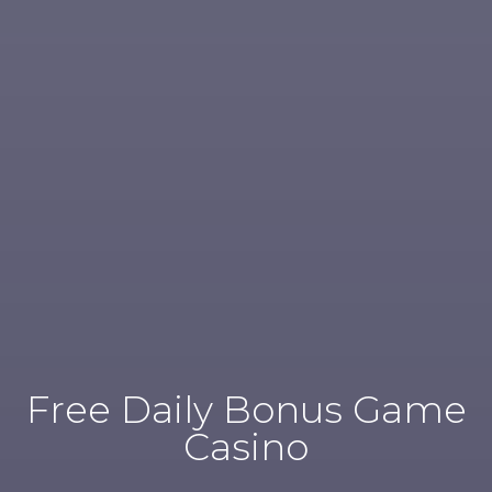
Free Daily Bonus Game
Casino