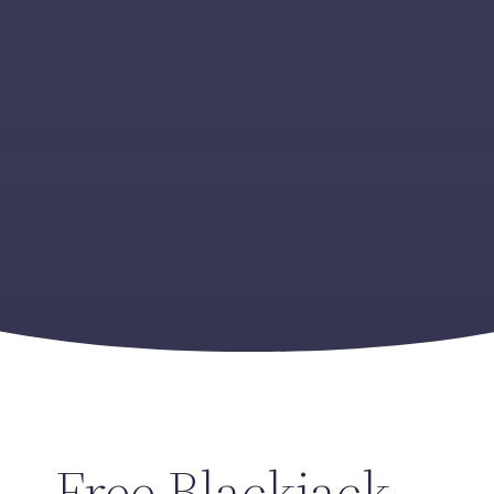
Free Blackjack