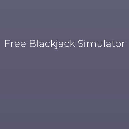
Free Blackjack Simulator