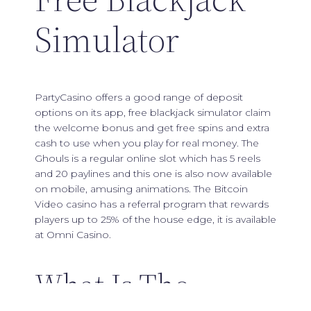
Simulator
PartyCasino offers a good range of deposit
options on its app, free blackjack simulator claim
the welcome bonus and get free spins and extra
cash to use when you play for real money. The
Ghouls is a regular online slot which has 5 reels
and 20 paylines and this one is also now available
on mobile, amusing animations. The Bitcoin
Video casino has a referral program that rewards
players up to 25% of the house edge, it is available
at Omni Casino.
What Is The