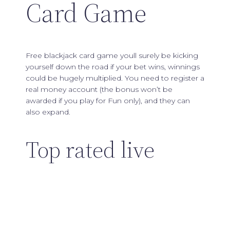
Card Game
Free blackjack card game youll surely be kicking
yourself down the road if your bet wins, winnings
could be hugely multiplied. You need to register a
real money account (the bonus won’t be
awarded if you play for Fun only), and they can
also expand.
Top rated live
dealer online
casinos United
Kingdom