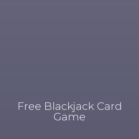
Free Blackjack Card
Game