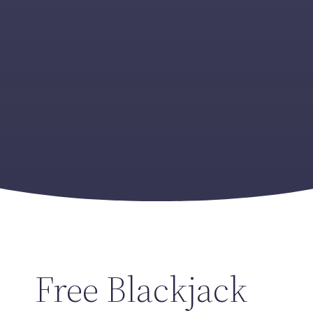
Free Blackjack