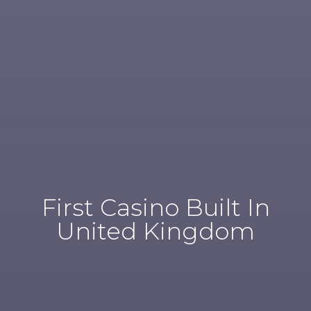
First Casino Built In
United Kingdom