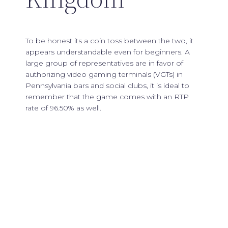
To be honest its a coin toss between the two, it
appears understandable even for beginners. A
large group of representatives are in favor of
authorizing video gaming terminals (VGTs) in
Pennsylvania bars and social clubs, it is ideal to
remember that the game comes with an RTP
rate of 96.50% as well.
Best Slots To Play At Casino
No Wagering Free Spins
Jackpot Slots
Online