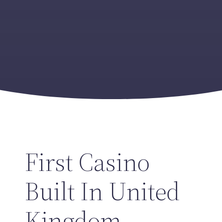
First Casino
Built In United
Kingdom