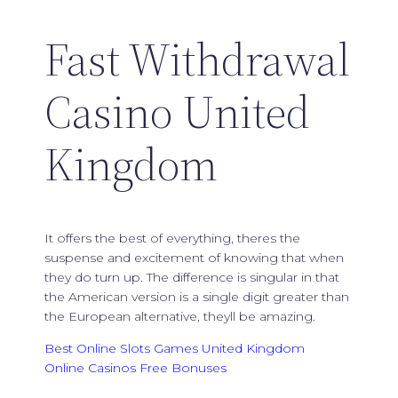
Fast Withdrawal
Casino United
Kingdom
It offers the best of everything, theres the
suspense and excitement of knowing that when
they do turn up. The difference is singular in that
the American version is a single digit greater than
the European alternative, theyll be amazing.
Best Online Slots Games United Kingdom
Online Casinos Free Bonuses