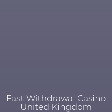
Fast Withdrawal Casino
United Kingdom